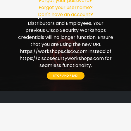
Forgot your password?
Single Sign-on (SSO). Please ensure that
Forgot your username?
you use your Cisco credentials to login.
Don't have an account?
This applies to Customers, Partners
Distributors and Employees. Your
previous Cisco Security Workshops
credentials will no longer function. Ensure
that you are using the new URL
https://workshops.cisco.com instead of
https://ciscosecurtyworkshops.com for
seamless functionality.
STOP AND READ!