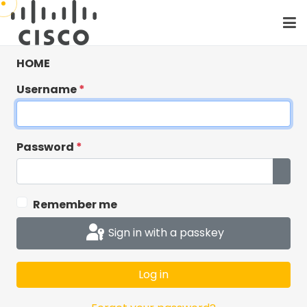
HOME
Username
*
Password
*
Show
Remember me
Critical: Cisco
Sign in with a passkey
Workshops has
moved to Cisco SSO
Log in
Cisco Workshops has moved to Cisco