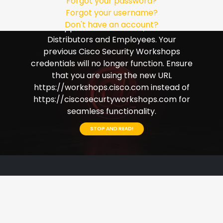
Forgot your password?
Single Sign-on (SSO). Please ensure that
Forgot your username?
you use your Cisco credentials to login.
Don't have an account?
This applies to Customers, Partners
Distributors and Employees. Your
previous Cisco Security Workshops
credentials will no longer function. Ensure
that you are using the new URL
https://workshops.cisco.com instead of
https://ciscosecurtyworkshops.com for
seamless functionality.
STOP AND READ!