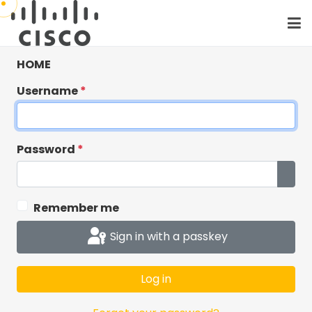
HOME
Username
*
Password
*
Show
Remember me
Critical: Cisco
Sign in with a passkey
Workshops has
moved to Cisco SSO
Log in
Cisco Workshops has moved to Cisco