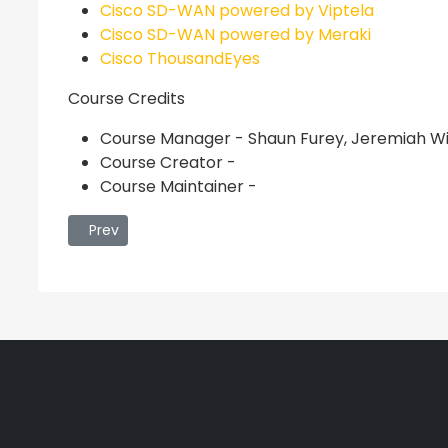
Cisco SD-WAN powered by Viptela
Cisco SD-WAN powered by Meraki
Cisco ThousandEyes
Course Credits
Course Manager - Shaun Furey, Jeremiah Wi
Course Creator -
Course Maintainer -
Previous article: Rapid Incident Response v7
Prev