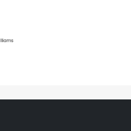
lliams