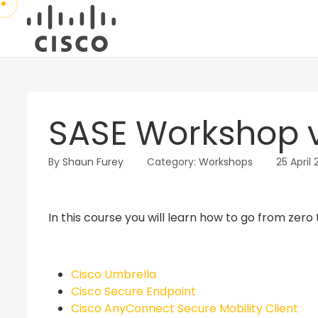
SASE Workshop v
By
Shaun Furey
Category:
Workshops
25 April
In this course you will learn how to go from zero 
Cisco Umbrella
Cisco Secure Endpoint
Cisco AnyConnect Secure Mobility Client