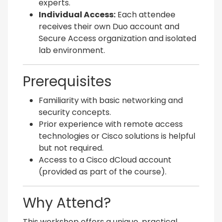
experts.
Individual Access:
Each attendee
receives their own Duo account and
Secure Access organization and isolated
lab environment.
Prerequisites
Familiarity with basic networking and
security concepts.
Prior experience with remote access
technologies or Cisco solutions is helpful
but not required.
Access to a Cisco dCloud account
(provided as part of the course).
Why Attend?
This workshop offers a unique, practical