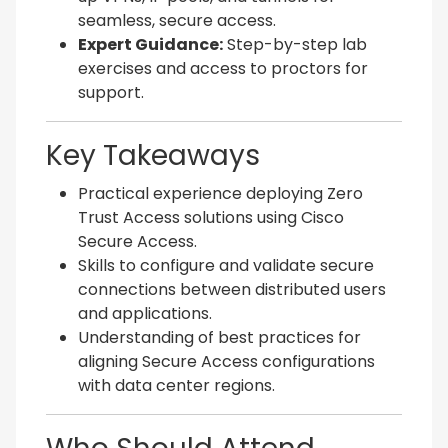
seamless, secure access.
Expert Guidance:
Step-by-step lab
exercises and access to proctors for
support.
Key Takeaways
Practical experience deploying Zero
Trust Access solutions using Cisco
Secure Access.
Skills to configure and validate secure
connections between distributed users
and applications.
Understanding of best practices for
aligning Secure Access configurations
with data center regions.