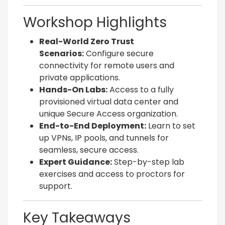
Workshop Highlights
Real-World Zero Trust
Scenarios:
Configure secure
connectivity for remote users and
private applications.
Hands-On Labs:
Access to a fully
provisioned virtual data center and
unique Secure Access organization.
End-to-End Deployment:
Learn to set
up VPNs, IP pools, and tunnels for
seamless, secure access.
Expert Guidance:
Step-by-step lab
exercises and access to proctors for
support.
Key Takeaways