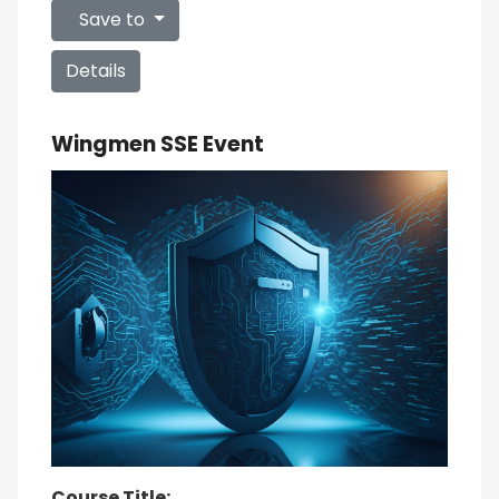
Save to
Details
Wingmen SSE Event
Course Title: