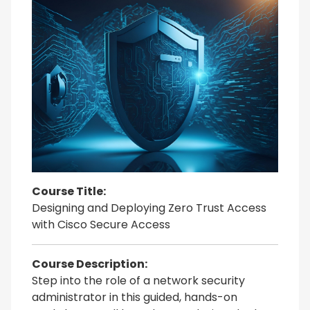
Course Title:
Designing and Deploying Zero Trust Access
with Cisco Secure Access
Course Description:
Step into the role of a network security
administrator in this guided, hands-on