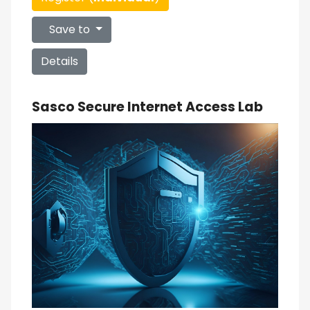
Save to
Details
Sasco Secure Internet Access Lab