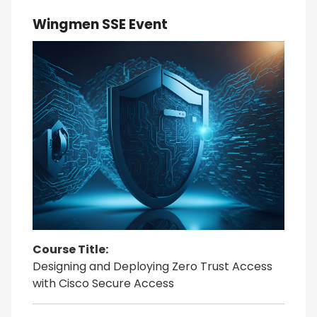
Wingmen SSE Event
Course Title:
Designing and Deploying Zero Trust Access
with Cisco Secure Access