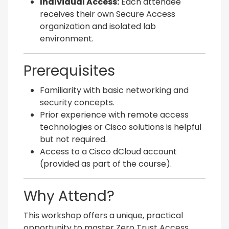
Individual Access:
Each attendee
receives their own Secure Access
organization and isolated lab
environment.
Prerequisites
Familiarity with basic networking and
security concepts.
Prior experience with remote access
technologies or Cisco solutions is helpful
but not required.
Access to a Cisco dCloud account
(provided as part of the course).
Why Attend?
This workshop offers a unique, practical
opportunity to master Zero Trust Access