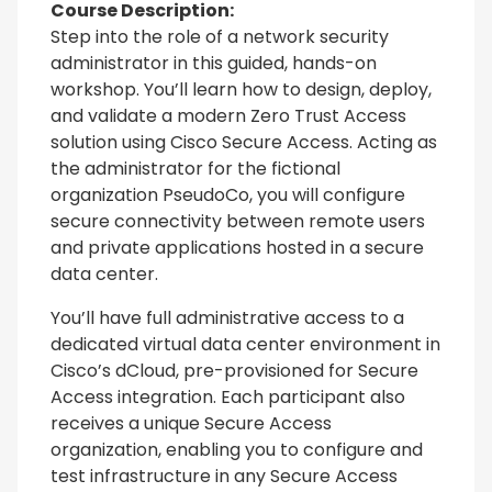
Course Description:
Step into the role of a network security
administrator in this guided, hands-on
workshop. You’ll learn how to design, deploy,
and validate a modern Zero Trust Access
solution using Cisco Secure Access. Acting as
the administrator for the fictional
organization PseudoCo, you will configure
secure connectivity between remote users
and private applications hosted in a secure
data center.
You’ll have full administrative access to a
dedicated virtual data center environment in
Cisco’s dCloud, pre-provisioned for Secure
Access integration. Each participant also
receives a unique Secure Access
organization, enabling you to configure and
test infrastructure in any Secure Access