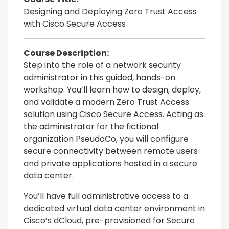
Designing and Deploying Zero Trust Access
with Cisco Secure Access
Course Description:
Step into the role of a network security
administrator in this guided, hands-on
workshop. You’ll learn how to design, deploy,
and validate a modern Zero Trust Access
solution using Cisco Secure Access. Acting as
the administrator for the fictional
organization PseudoCo, you will configure
secure connectivity between remote users
and private applications hosted in a secure
data center.
You’ll have full administrative access to a
dedicated virtual data center environment in
Cisco’s dCloud, pre-provisioned for Secure