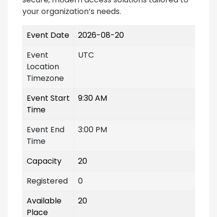
your organization’s needs.
Event Date
2026-08-20
Event
UTC
Location
Timezone
Event Start
9:30 AM
Time
Event End
3:00 PM
Time
Capacity
20
Registered
0
Available
20
Place