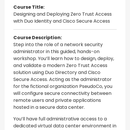
Course Title:
Designing and Deploying Zero Trust Access
with Duo Identity and Cisco Secure Access
Course Description:
Step into the role of a network security
administrator in this guided, hands-on
workshop. You’ll learn how to design, deploy,
and validate a modern Zero Trust Access
solution using Duo Directory and Cisco
Secure Access. Acting as the administrator
for the fictional organization PseudoCo, you
will configure secure connectivity between
remote users and private applications
hosted in a secure data center.
You’ll have full administrative access to a
dedicated virtual data center environment in