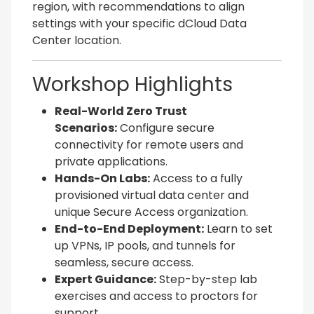
region, with recommendations to align
settings with your specific dCloud Data
Center location.
Workshop Highlights
Real-World Zero Trust
Scenarios:
Configure secure
connectivity for remote users and
private applications.
Hands-On Labs:
Access to a fully
provisioned virtual data center and
unique Secure Access organization.
End-to-End Deployment:
Learn to set
up VPNs, IP pools, and tunnels for
seamless, secure access.
Expert Guidance:
Step-by-step lab
exercises and access to proctors for
support.