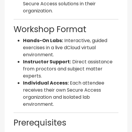
Secure Access solutions in their
organization.
Workshop Format
Hands-On Labs:
Interactive, guided
exercises in a live dCloud virtual
environment.
Instructor Support:
Direct assistance
from proctors and subject matter
experts.
Individual Access:
Each attendee
receives their own Secure Access
organization and isolated lab
environment.
Prerequisites