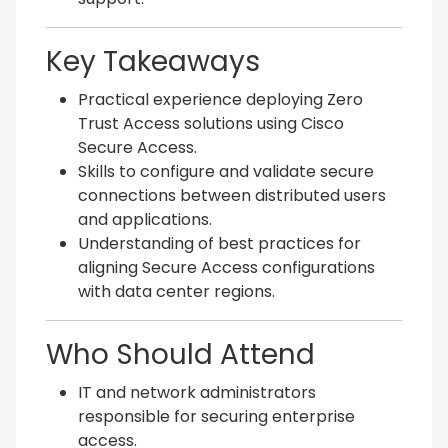
Key Takeaways
Practical experience deploying Zero
Trust Access solutions using Cisco
Secure Access.
Skills to configure and validate secure
connections between distributed users
and applications.
Understanding of best practices for
aligning Secure Access configurations
with data center regions.
Who Should Attend
IT and network administrators
responsible for securing enterprise
access.