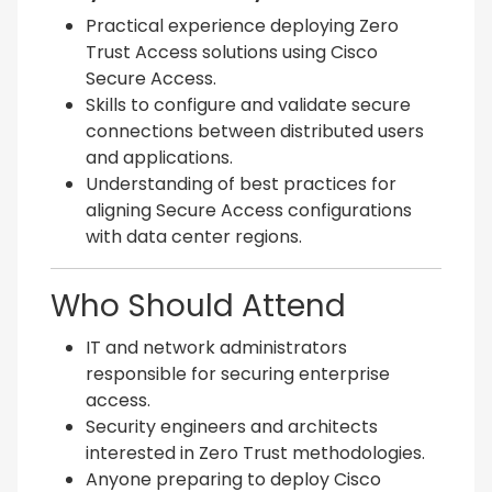
Practical experience deploying Zero
Trust Access solutions using Cisco
Secure Access.
Skills to configure and validate secure
connections between distributed users
and applications.
Understanding of best practices for
aligning Secure Access configurations
with data center regions.
Who Should Attend
IT and network administrators
responsible for securing enterprise
access.
Security engineers and architects
interested in Zero Trust methodologies.
Anyone preparing to deploy Cisco