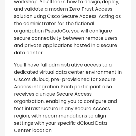
workshop. You’ll learn how to design, deploy,
and validate a modern Zero Trust Access
solution using Cisco Secure Access. Acting as
the administrator for the fictional
organization PseudoCo, you will configure
secure connectivity between remote users
and private applications hosted in a secure
data center.
You’ll have full administrative access to a
dedicated virtual data center environment in
Cisco’s dCloud, pre-provisioned for Secure
Access integration. Each participant also
receives a unique Secure Access
organization, enabling you to configure and
test infrastructure in any Secure Access
region, with recommendations to align
settings with your specific dCloud Data
Center location.