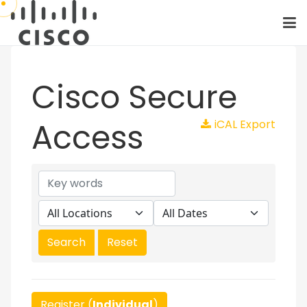
Cisco Secure
Access
iCAL Export
Register (
Individual
)