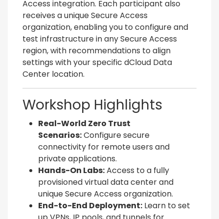
Access integration. Each participant also
receives a unique Secure Access
organization, enabling you to configure and
test infrastructure in any Secure Access
region, with recommendations to align
settings with your specific dCloud Data
Center location.
Workshop Highlights
Real-World Zero Trust
Scenarios:
Configure secure
connectivity for remote users and
private applications.
Hands-On Labs:
Access to a fully
provisioned virtual data center and
unique Secure Access organization.
End-to-End Deployment:
Learn to set
up VPNs, IP pools, and tunnels for