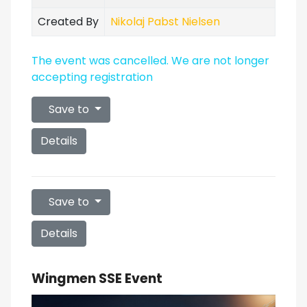
Created By
Nikolaj Pabst Nielsen
The event was cancelled. We are not longer
accepting registration
Save to
Details
Save to
Details
Wingmen SSE Event