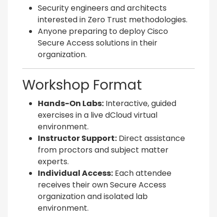
Security engineers and architects
interested in Zero Trust methodologies.
Anyone preparing to deploy Cisco
Secure Access solutions in their
organization.
Workshop Format
Hands-On Labs:
Interactive, guided
exercises in a live dCloud virtual
environment.
Instructor Support:
Direct assistance
from proctors and subject matter
experts.
Individual Access:
Each attendee
receives their own Secure Access
organization and isolated lab
environment.