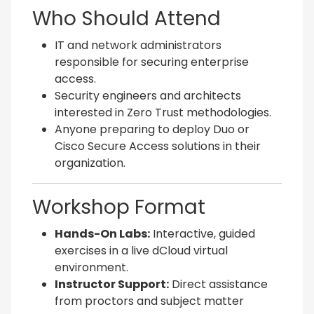
Who Should Attend
IT and network administrators
responsible for securing enterprise
access.
Security engineers and architects
interested in Zero Trust methodologies.
Anyone preparing to deploy Duo or
Cisco Secure Access solutions in their
organization.
Workshop Format
Hands-On Labs:
Interactive, guided
exercises in a live dCloud virtual
environment.
Instructor Support:
Direct assistance
from proctors and subject matter