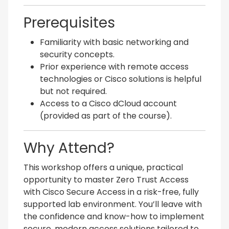
Prerequisites
Familiarity with basic networking and
security concepts.
Prior experience with remote access
technologies or Cisco solutions is helpful
but not required.
Access to a Cisco dCloud account
(provided as part of the course).
Why Attend?
This workshop offers a unique, practical
opportunity to master Zero Trust Access
with Cisco Secure Access in a risk-free, fully
supported lab environment. You’ll leave with
the confidence and know-how to implement
secure, modern access solutions tailored to