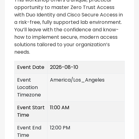
opportunity to master Zero Trust Access
with Duo Identity and Cisco Secure Access in
a risk-free, fully supported lab environment.
You’ll leave with the confidence and know-
how to implement secure, modern access
solutions tailored to your organization’s
needs.
Event Date
2026-08-10
Event
America/Los_Angeles
Location
Timezone
Event Start
11:00 AM
Time
Event End
12:00 PM
Time