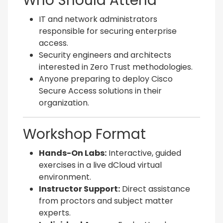
Who Should Attend
IT and network administrators
responsible for securing enterprise
access.
Security engineers and architects
interested in Zero Trust methodologies.
Anyone preparing to deploy Cisco
Secure Access solutions in their
organization.
Workshop Format
Hands-On Labs:
Interactive, guided
exercises in a live dCloud virtual
environment.
Instructor Support:
Direct assistance
from proctors and subject matter
experts.