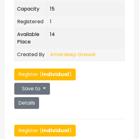
Capacity
15
Registered
1
Available
14
Place
Created By
Amardeep Grewal
Register (
Individual
)
Save to
Details
Register (
Individual
)