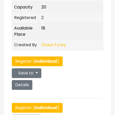
Capacity
20
Registered
2
Available
18
Place
Created By
Shaun Furey
Register (
Individual
)
Save to
Details
Register (
Individual
)