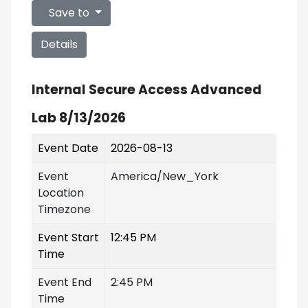
Save to
Details
Internal Secure Access Advanced
Lab 8/13/2026
Event Date
2026-08-13
Event
America/New_York
Location
Timezone
Event Start
12:45 PM
Time
Event End
2:45 PM
Time