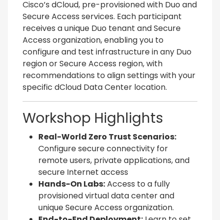
Cisco’s dCloud, pre-provisioned with Duo and
Secure Access services. Each participant
receives a unique Duo tenant and Secure
Access organization, enabling you to
configure and test infrastructure in any Duo
region or Secure Access region, with
recommendations to align settings with your
specific dCloud Data Center location.
Workshop Highlights
Real-World Zero Trust Scenarios:
Configure secure connectivity for
remote users, private applications, and
secure Internet access
Hands-On Labs:
Access to a fully
provisioned virtual data center and
unique Secure Access organization.
End-to-End Deployment:
Learn to set