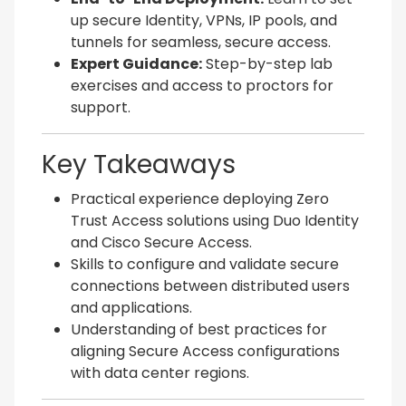
up secure Identity, VPNs, IP pools, and
tunnels for seamless, secure access.
Expert Guidance:
Step-by-step lab
exercises and access to proctors for
support.
Key Takeaways
Practical experience deploying Zero
Trust Access solutions using Duo Identity
and Cisco Secure Access.
Skills to configure and validate secure
connections between distributed users
and applications.
Understanding of best practices for
aligning Secure Access configurations
with data center regions.