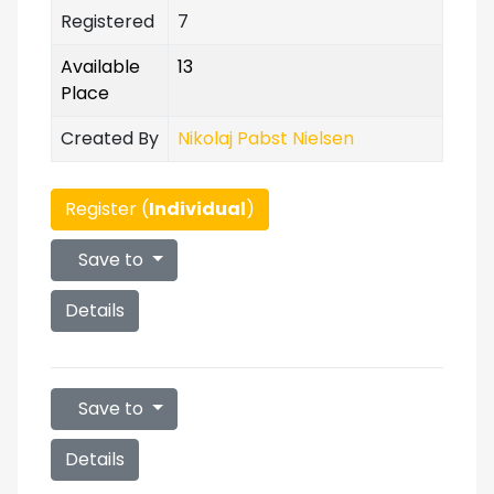
Registered
7
Available
13
Place
Created By
Nikolaj Pabst Nielsen
Register (
Individual
)
Save to
Details
Save to
Details