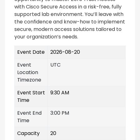
with Cisco Secure Access in a risk-free, fully
supported lab environment. You’ll leave with
the confidence and know-how to implement
secure, modern access solutions tailored to
your organization’s needs.
Event Date
2026-08-20
Event
UTC
Location
Timezone
Event Start
9:30 AM
Time
Event End
3:00 PM
Time
Capacity
20