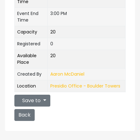
Time
Event End
3:00 PM
Time
Capacity
20
Registered
0
Available
20
Place
Created By
Aaron McDaniel
Location
Presidio Office - Boulder Towers
Save to
Back