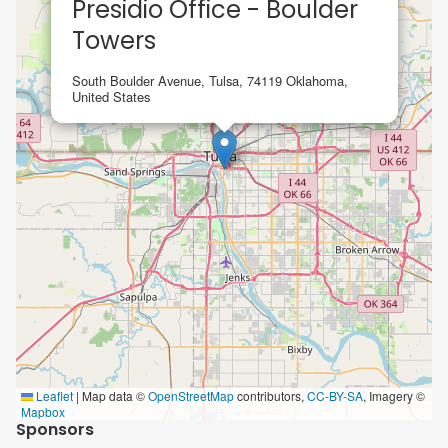
Presidio Office - Boulder
Towers
South Boulder Avenue, Tulsa, 74119 Oklahoma,
United States
Leaflet
|
Map data ©
OpenStreetMap
contributors,
CC-BY-SA
, Imagery ©
Mapbox
Sponsors