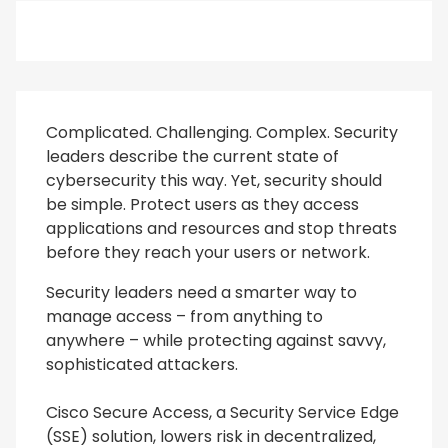
Complicated. Challenging. Complex. Security
leaders describe the current state of
cybersecurity this way. Yet, security should
be simple. Protect users as they access
applications and resources and stop threats
before they reach your users or network.
Security leaders need a smarter way to
manage access – from anything to
anywhere – while protecting against savvy,
sophisticated attackers.
Cisco Secure Access, a Security Service Edge
(SSE) solution, lowers risk in decentralized,