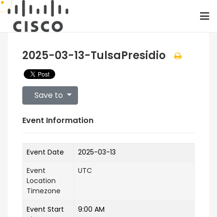
2025-03-13-TulsaPresidio
Save to
Event Information
Event Date
2025-03-13
Event
UTC
Location
Timezone
Event Start
9:00 AM