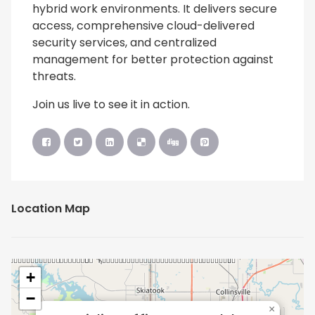
hybrid work environments. It delivers secure
access, comprehensive cloud-delivered
security services, and centralized
management for better protection against
threats.
Join us live to see it in action.
Location Map
+
−
×