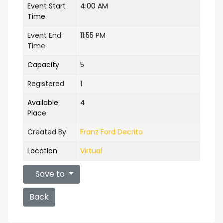
Event Start
4:00 AM
Time
Event End
11:55 PM
Time
Capacity
5
Registered
1
Available
4
Place
Created By
Franz Ford Decrito
Location
Virtual
Save to
Back