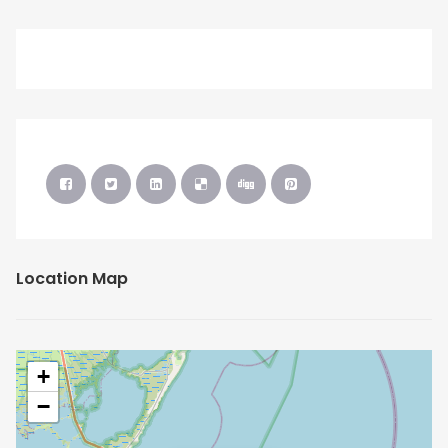
Location Map
+
−