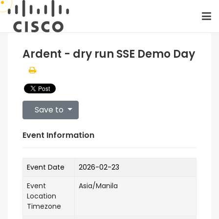
Ardent - dry run SSE Demo Day
Save to
Event Information
Event Date
2026-02-23
Event
Asia/Manila
Location
Timezone