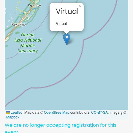
×
Virtual
Virtual
Leaflet
|
Map data ©
OpenStreetMap
contributors,
CC-BY-SA
, Imagery ©
Mapbox
We are no longer accepting registration for this
event