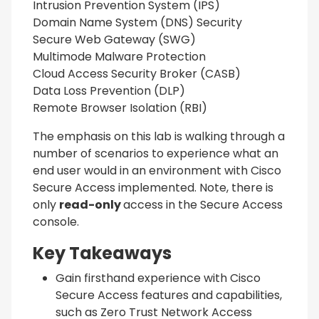
Intrusion Prevention System (IPS)
Domain Name System (DNS) Security
Secure Web Gateway (SWG)
Multimode Malware Protection
Cloud Access Security Broker (CASB)
Data Loss Prevention (DLP)
Remote Browser Isolation (RBI)
The emphasis on this lab is walking through a
number of scenarios to experience what an
end user would in an environment with Cisco
Secure Access implemented. Note, there is
only
read-only
access in the Secure Access
console.
Key Takeaways
Gain firsthand experience with Cisco
Secure Access features and capabilities,
such as Zero Trust Network Access