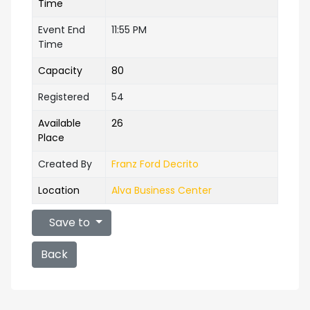
Time
Event End
11:55 PM
Time
Capacity
80
Registered
54
Available
26
Place
Created By
Franz Ford Decrito
Location
Alva Business Center
Save to
Back