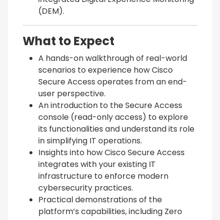
(DEM).
What to Expect
A hands-on walkthrough of real-world
scenarios to experience how Cisco
Secure Access operates from an end-
user perspective.
An introduction to the Secure Access
console (read-only access) to explore
its functionalities and understand its role
in simplifying IT operations.
Insights into how Cisco Secure Access
integrates with your existing IT
infrastructure to enforce modern
cybersecurity practices.
Practical demonstrations of the
platform’s capabilities, including Zero