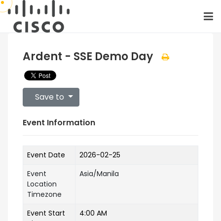
Ardent - SSE Demo Day
Save to
Event Information
Event Date
2026-02-25
Event
Asia/Manila
Location
Timezone
Event Start
4:00 AM