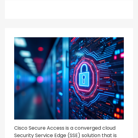
Cisco Secure Access is a converged cloud
Security Service Edge (SSE) solution that is