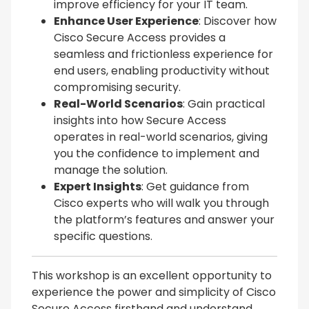
improve efficiency for your IT team.
Enhance User Experience
: Discover how
Cisco Secure Access provides a
seamless and frictionless experience for
end users, enabling productivity without
compromising security.
Real-World Scenarios
: Gain practical
insights into how Secure Access
operates in real-world scenarios, giving
you the confidence to implement and
manage the solution.
Expert Insights
: Get guidance from
Cisco experts who will walk you through
the platform’s features and answer your
specific questions.
This workshop is an excellent opportunity to
experience the power and simplicity of Cisco
Secure Access firsthand and understand