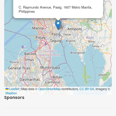
C. Raymundo Avenue, Pasig, 1607 Metro Manila,
Philippines
Leaflet
|
Map data ©
OpenStreetMap
contributors,
CC-BY-SA
, Imagery ©
Mapbox
Sponsors