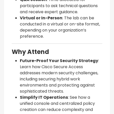
participants to ask technical questions
and receive expert guidance.
Virtual or In-Person
: The lab can be
conducted in a virtual or on-site format,
depending on your organization’s
preference.
Why Attend
Future-Proof Your Security Strategy
:
Learn how Cisco Secure Access
addresses modern security challenges,
including securing hybrid work
environments and protecting against
sophisticated threats.
Simplify IT Operations
: See how a
unified console and centralized policy
creation can reduce complexity and