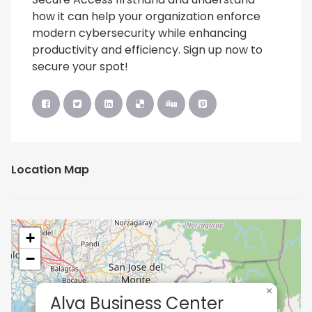
how it can help your organization enforce
modern cybersecurity while enhancing
productivity and efficiency. Sign up now to
secure your spot!
Location Map
+
−
×
Alva Business Center