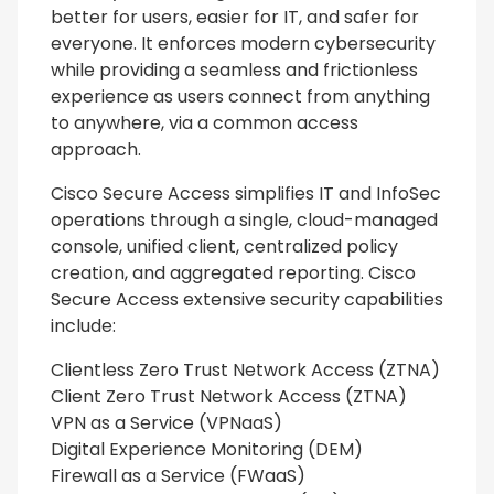
better for users, easier for IT, and safer for
everyone. It enforces modern cybersecurity
while providing a seamless and frictionless
experience as users connect from anything
to anywhere, via a common access
approach.
Cisco Secure Access simplifies IT and InfoSec
operations through a single, cloud-managed
console, unified client, centralized policy
creation, and aggregated reporting. Cisco
Secure Access extensive security capabilities
include:
Clientless Zero Trust Network Access (ZTNA)
Client Zero Trust Network Access (ZTNA)
VPN as a Service (VPNaaS)
Digital Experience Monitoring (DEM)
Firewall as a Service (FWaaS)