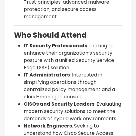
Trust principles, advanced malware
protection, and secure access
management.
Who Should Attend
IT Security Professionals
: Looking to
enhance their organization’s security
posture with a unified Security Service
Edge (SSE) solution.
IT Administrators
: Interested in
simplifying operations through
centralized policy management and a
cloud-managed console.
CISOs and Security Leaders
: Evaluating
modern security solutions to meet the
demands of hybrid work environments.
Network Engineers
: Seeking to
understand how Cisco Secure Access