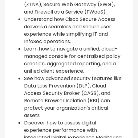
(ZTNA), Secure Web Gateway (SWG),
and Firewall as a Service (FWaaS).
Understand how Cisco Secure Access
delivers a seamless and secure user
experience while simplifying IT and
InfoSec operations.
Learn how to navigate a unified, cloud-
managed console for centralized policy
creation, aggregated reporting, and a
unified client experience.
See how advanced security features like
Data Loss Prevention (DLP), Cloud
Access Security Broker (CASB), and
Remote Browser Isolation (RBI) can
protect your organization’s critical
assets.
Discover how to assess digital
experience performance with
integrated Digital Experience Monitoring