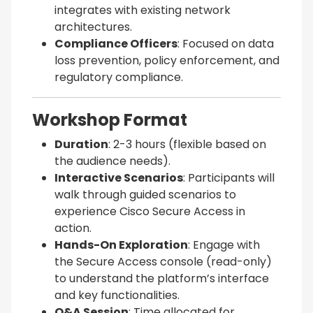
integrates with existing network
architectures.
Compliance Officers
: Focused on data
loss prevention, policy enforcement, and
regulatory compliance.
Workshop Format
Duration
: 2-3 hours (flexible based on
the audience needs).
Interactive Scenarios
: Participants will
walk through guided scenarios to
experience Cisco Secure Access in
action.
Hands-On Exploration
: Engage with
the Secure Access console (read-only)
to understand the platform’s interface
and key functionalities.
Q&A Session
: Time allocated for