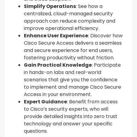
Simplify Operations
: See how a
centralized, cloud-managed security
approach can reduce complexity and
improve operational efficiency.
Enhance User Experience
: Discover how
Cisco Secure Access delivers a seamless
and secure experience for end users,
fostering productivity without friction.
Gain Practical Knowledge
: Participate
in hands-on labs and real-world
scenarios that give you the confidence
to implement and manage Cisco Secure
Access in your environment.
Expert Guidance
: Benefit from access
to Cisco’s security experts, who will
provide detailed insights into zero trust
technology and answer your specific
questions.