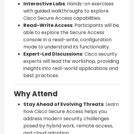
Interactive Labs
: Hands-on exercises
with guided walkthroughs to explore
Cisco Secure Access capabilities.
Read-Write Access
: Participants will be
able to explore the Secure Access
console in a read-write, configuration
mode to understand its functionality.
Expert-Led Discussions
: Cisco security
experts will lead the workshop, providing
insights into real-world applications and
best practices.
Why Attend
Stay Ahead of Evolving Threats
: Learn
how Cisco Secure Access helps you
address modern security challenges
posed by hybrid work, remote access,
and cloud adoption.