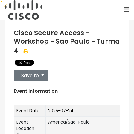
Cisco Secure Access -
Workshop - São Paulo - Turma
4
Save to
Event Information
Event Date
2025-07-24
Event
America/Sao_Paulo
Location