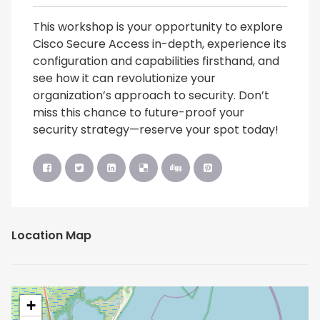
This workshop is your opportunity to explore
Cisco Secure Access in-depth, experience its
configuration and capabilities firsthand, and
see how it can revolutionize your
organization’s approach to security. Don’t
miss this chance to future-proof your
security strategy—reserve your spot today!
Location Map
+