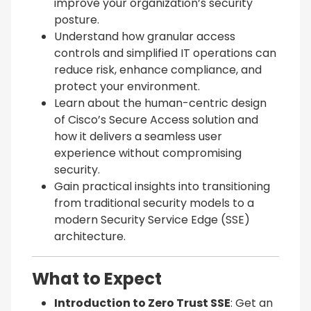
improve your organization’s security
posture.
Understand how granular access
controls and simplified IT operations can
reduce risk, enhance compliance, and
protect your environment.
Learn about the human-centric design
of Cisco’s Secure Access solution and
how it delivers a seamless user
experience without compromising
security.
Gain practical insights into transitioning
from traditional security models to a
modern Security Service Edge (SSE)
architecture.
What to Expect
Introduction to Zero Trust SSE
: Get an