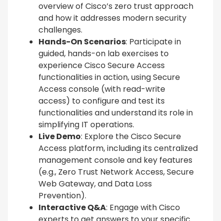
overview of Cisco’s zero trust approach
and how it addresses modern security
challenges.
Hands-On Scenarios
: Participate in
guided, hands-on lab exercises to
experience Cisco Secure Access
functionalities in action, using Secure
Access console (with read-write
access) to configure and test its
functionalities and understand its role in
simplifying IT operations.
Live Demo
: Explore the Cisco Secure
Access platform, including its centralized
management console and key features
(e.g., Zero Trust Network Access, Secure
Web Gateway, and Data Loss
Prevention).
Interactive Q&A
: Engage with Cisco
experts to get answers to your specific