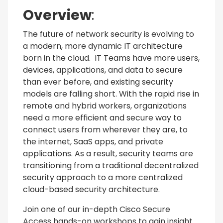
Overview
:
The future of network security is evolving to
a modern, more dynamic IT architecture
born in the cloud. IT Teams have more users,
devices, applications, and data to secure
than ever before, and existing security
models are falling short. With the rapid rise in
remote and hybrid workers, organizations
need a more efficient and secure way to
connect users from wherever they are, to
the internet, SaaS apps, and private
applications. As a result, security teams are
transitioning from a traditional decentralized
security approach to a more centralized
cloud-based security architecture.
Join one of our in-depth Cisco Secure
Access hands-on workshops to gain insight