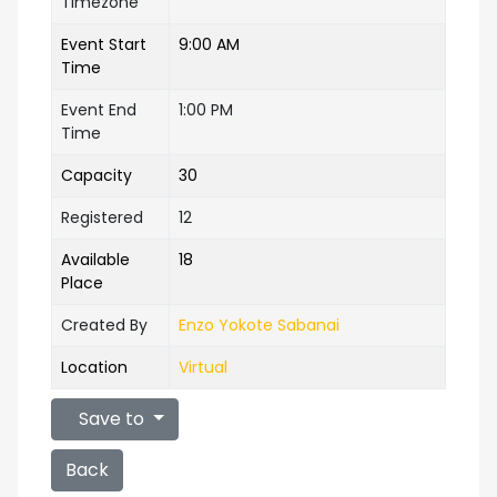
Timezone
Event Start
9:00 AM
Time
Event End
1:00 PM
Time
Capacity
30
Registered
12
Available
18
Place
Created By
Enzo Yokote Sabanai
Location
Virtual
Save to
Back