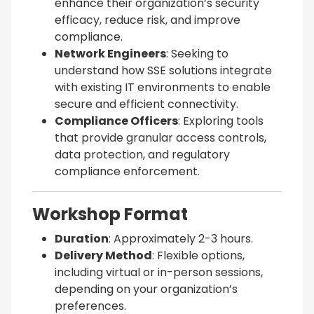
enhance their organization’s security
efficacy, reduce risk, and improve
compliance.
Network Engineers
: Seeking to
understand how SSE solutions integrate
with existing IT environments to enable
secure and efficient connectivity.
Compliance Officers
: Exploring tools
that provide granular access controls,
data protection, and regulatory
compliance enforcement.
Workshop Format
Duration
: Approximately 2-3 hours.
Delivery Method
: Flexible options,
including virtual or in-person sessions,
depending on your organization’s
preferences.