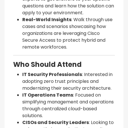
questions and learn how the solution can
apply to your environment.
Real-World Insights
: Walk through use
cases and scenarios showcasing how
organizations are leveraging Cisco
Secure Access to protect hybrid and
remote workforces.
Who Should Attend
IT Security Professionals
: Interested in
adopting zero trust principles and
modernizing their security architecture.
IT Operations Teams
: Focused on
simplifying management and operations
through centralized cloud-based
solutions.
CISOs and Security Leaders
: Looking to