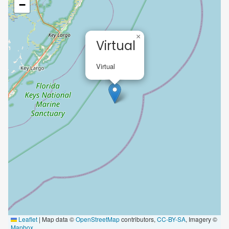
−
×
Virtual
Virtual
Leaflet
|
Map data ©
OpenStreetMap
contributors,
CC-BY-SA
, Imagery ©
Mapbox