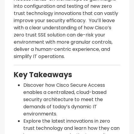
into configuration and testing of new zero
trust technology innovations that can vastly
improve your security efficacy. You’ll leave
with a clear understanding of how Cisco’s
zero trust SSE solution can de-risk your
environment with more granular controls,
deliver a human-centric experience, and
simplify IT operations.
Key Takeaways
Discover how Cisco Secure Access
enables a centralized, cloud-based
security architecture to meet the
demands of today’s dynamic IT
environments.
Explore the latest innovations in zero
trust technology and learn how they can