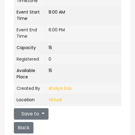
Timezone
Event Start
8:00 AM
Time
Event End
6:00 PM
Time
Capacity
15
Registered
0
Available
15
Place
Created By
Ahalya Das
Location
Virtual
Save to
Back