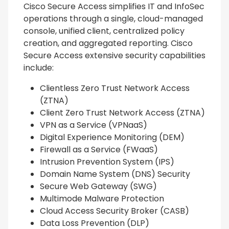
Cisco Secure Access simplifies IT and InfoSec
operations through a single, cloud-managed
console, unified client, centralized policy
creation, and aggregated reporting. Cisco
Secure Access extensive security capabilities
include:
Clientless Zero Trust Network Access
(ZTNA)
Client Zero Trust Network Access (ZTNA)
VPN as a Service (VPNaaS)
Digital Experience Monitoring (DEM)
Firewall as a Service (FWaaS)
Intrusion Prevention System (IPS)
Domain Name System (DNS) Security
Secure Web Gateway (SWG)
Multimode Malware Protection
Cloud Access Security Broker (CASB)
Data Loss Prevention (DLP)