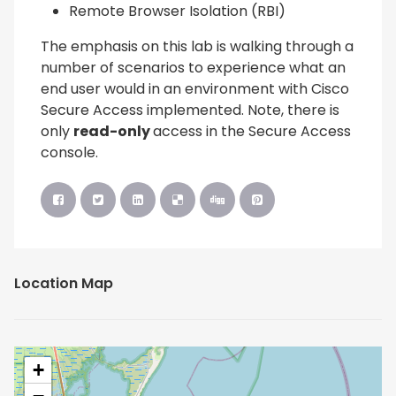
Remote Browser Isolation (RBI)
The emphasis on this lab is walking through a
number of scenarios to experience what an
end user would in an environment with Cisco
Secure Access implemented. Note, there is
only
read-only
access in the Secure Access
console.
Location Map
+