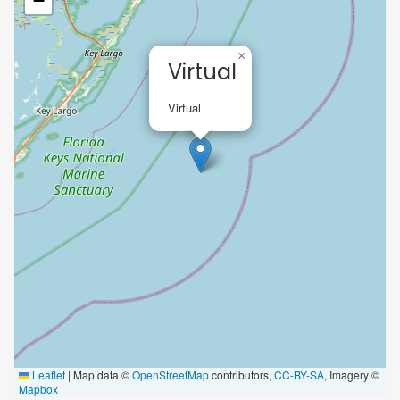
−
×
Virtual
Virtual
Leaflet
|
Map data ©
OpenStreetMap
contributors,
CC-BY-SA
, Imagery ©
Mapbox