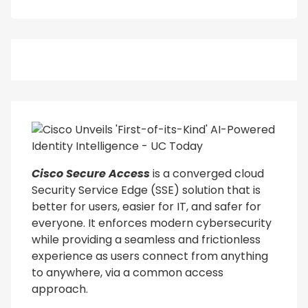
Cisco Secure Access
is a converged cloud
Security Service Edge (SSE) solution that is
better for users, easier for IT, and safer for
everyone. It enforces modern cybersecurity
while providing a seamless and frictionless
experience as users connect from anything
to anywhere, via a common access
approach.