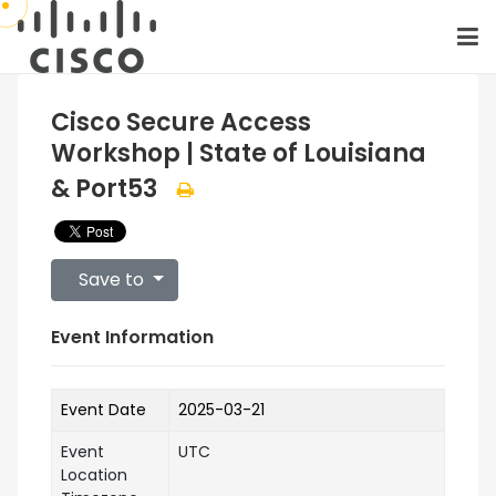
Cisco Secure Access
Workshop | State of Louisiana
& Port53
Save to
Event Information
Event Date
2025-03-21
Event
UTC
Location