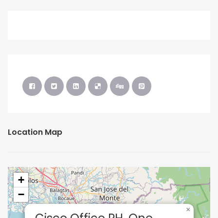
Location Map
+
−
×