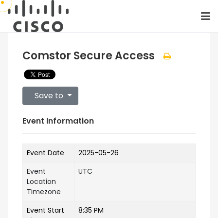
Comstor Secure Access
Save to
Event Information
Event Date
2025-05-26
Event
UTC
Location
Timezone
Event Start
8:35 PM