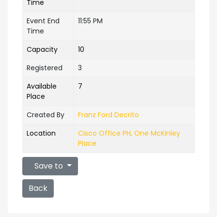
Time
Event End
11:55 PM
Time
Capacity
10
Registered
3
Available
7
Place
Created By
Franz Ford Decrito
Location
Cisco Office PH, One McKinley
Place
Save to
Back