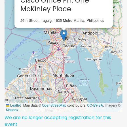
Cisco Office PH, One
McKinley Place
26th Street, Taguig, 1635 Metro Manila, Philippines
Leaflet
|
Map data ©
OpenStreetMap
contributors,
CC-BY-SA
, Imagery ©
Mapbox
We are no longer accepting registration for this
event