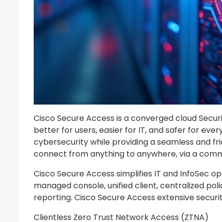
Cisco Secure Access is a converged cloud Securit
better for users, easier for IT, and safer for ev
cybersecurity while providing a seamless and fri
connect from anything to anywhere, via a com
Cisco Secure Access simplifies IT and InfoSec op
managed console, unified client, centralized pol
reporting. Cisco Secure Access extensive security
Clientless Zero Trust Network Access (ZTNA)