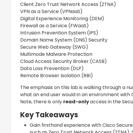
Client Zero Trust Network Access (ZTNA)
VPN as a Service (VPNaaS)
Digital Experience Monitoring (DEM)
Firewall as a Service (FWaaS)
Intrusion Prevention System (IPS)
Domain Name System (DNS) Security
Secure Web Gateway (SWG)
Multimode Malware Protection
Cloud Access Security Broker (CASB)
Data Loss Prevention (DLP)
Remote Browser Isolation (RBI)
The emphasis on this lab is walking through a n
what an end user would in an environment with
Note, there is only
read-only
access in the Sec
Key Takeaways
Gain firsthand experience with Cisco Secure
such as Zero Trust Network Access (ZTNA)