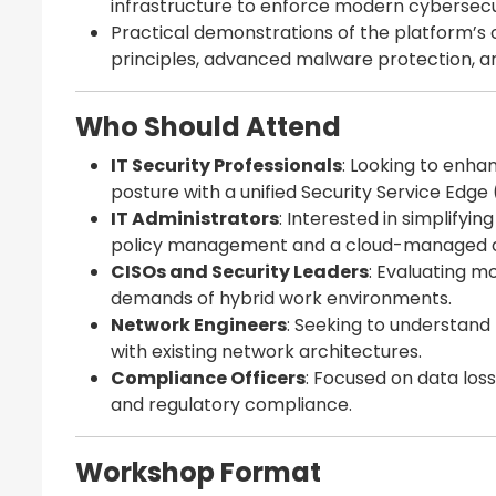
infrastructure to enforce modern cybersecu
Practical demonstrations of the platform’s ca
principles, advanced malware protection,
Who Should Attend
IT Security Professionals
: Looking to enhan
posture with a unified Security Service Edge 
IT Administrators
: Interested in simplifyi
policy management and a cloud-managed c
CISOs and Security Leaders
: Evaluating m
demands of hybrid work environments.
Network Engineers
: Seeking to understand
with existing network architectures.
Compliance Officers
: Focused on data los
and regulatory compliance.
Workshop Format