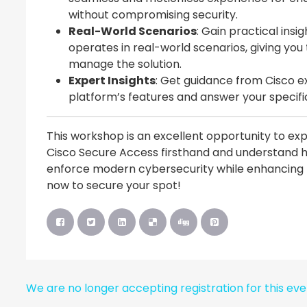
without compromising security.
Real-World Scenarios
: Gain practical ins
operates in real-world scenarios, giving yo
manage the solution.
Expert Insights
: Get guidance from Cisco e
platform’s features and answer your specifi
This workshop is an excellent opportunity to ex
Cisco Secure Access firsthand and understand h
enforce modern cybersecurity while enhancing pr
now to secure your spot!
We are no longer accepting registration for this ev