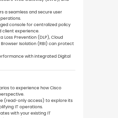
rs a seamless and secure user
operations.
ged console for centralized policy
d client experience.
a Loss Prevention (DLP), Cloud
Browser Isolation (RBI) can protect
erformance with integrated Digital
arios to experience how Cisco
erspective.
e (read-only access) to explore its
plifying IT operations.
tes with your existing IT