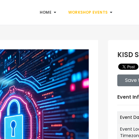
HOME
WORKSHOP EVENTS
KISD 
Save 
Event In
Event D
Event Lo
Timezo