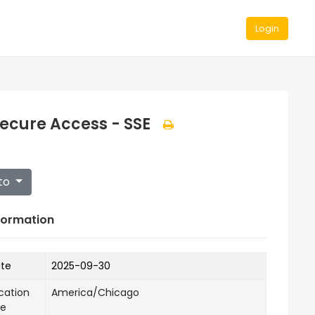
Login
Secure Access - SSE
to
formation
ate
2025-09-30
cation
America/Chicago
ne