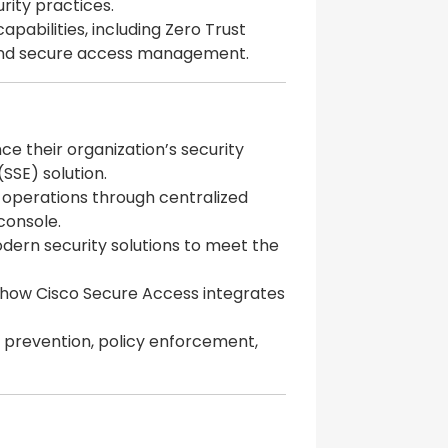
rity practices.
pabilities, including Zero Trust
 and secure access management.
ce their organization’s security
(SSE) solution.
ng operations through centralized
onsole.
odern security solutions to meet the
 how Cisco Secure Access integrates
s prevention, policy enforcement,