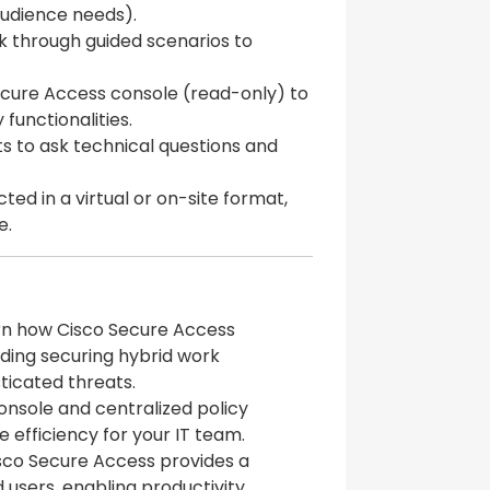
 audience needs).
alk through guided scenarios to
ecure Access console (read-only) to
functionalities.
ts to ask technical questions and
ted in a virtual or on-site format,
e.
arn how Cisco Secure Access
ding securing hybrid work
ticated threats.
console and centralized policy
efficiency for your IT team.
isco Secure Access provides a
 users, enabling productivity