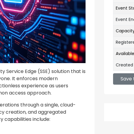
Event St
Event E
Capacit
Register
Availabl
Created
y Service Edge (SSE) solution that is
eryone. It enforces modern
Save 
ctionless experience as users
mon access approach.
erations through a single, cloud-
icy creation, and aggregated
 capabilities include: