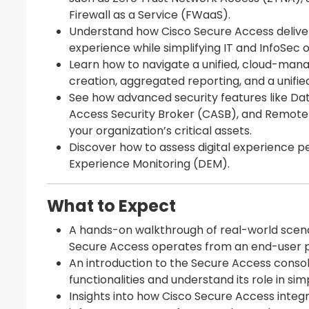
Firewall as a Service (FWaaS).
Understand how Cisco Secure Access delive
experience while simplifying IT and InfoSec 
Learn how to navigate a unified, cloud-mana
creation, aggregated reporting, and a unifie
See how advanced security features like Dat
Access Security Broker (CASB), and Remote 
your organization’s critical assets.
Discover how to assess digital experience p
Experience Monitoring (DEM).
What to Expect
A hands-on walkthrough of real-world scen
Secure Access operates from an end-user p
An introduction to the Secure Access consol
functionalities and understand its role in sim
Insights into how Cisco Secure Access integra