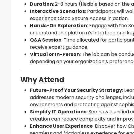
Duration
: 2-3 hours (flexible based on the
Interactive Scenarios
: Participants will w
experience Cisco Secure Access in action.
Hands-On Exploration
: Engage with the S
understand the platform’s interface and key 
Q&A Session
: Time allocated for participan
receive expert guidance.
Virtual or In-Person
: The lab can be conduc
depending on your organization’s preferenc
Why Attend
Future-Proof Your Security Strategy
: Le
addresses modern security challenges, inclu
environments and protecting against sophis
Simplify IT Operations
: See how a unified 
creation can reduce complexity and improve 
Enhance User Experience
: Discover how C
seamless and frictionless experience for end