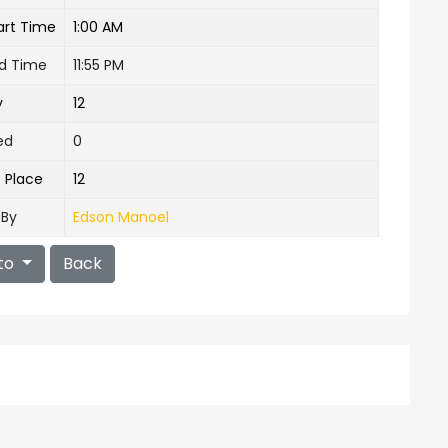
art Time
1:00 AM
nd Time
11:55 PM
y
12
ed
0
e Place
12
 By
Edson Manoel
to
Back