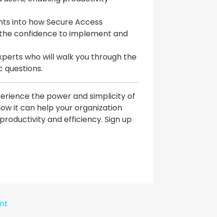
ights into how Secure Access
u the confidence to implement and
xperts who will walk you through the
c questions.
perience the power and simplicity of
ow it can help your organization
oductivity and efficiency. Sign up
ent