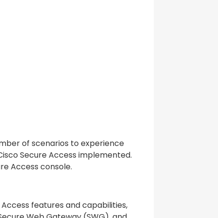
umber of scenarios to experience
 Cisco Secure Access implemented.
ure Access console.
 Access features and capabilities,
, Secure Web Gateway (SWG), and