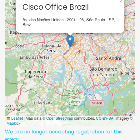
×
Cisco Office Brazil
Av. das Nações Unidas 12901 - 26, São Paulo - SP,
Brazi
Leaflet
|
Map data ©
OpenStreetMap
contributors,
CC-BY-SA
, Imagery ©
Mapbox
We are no longer accepting registration for this
event