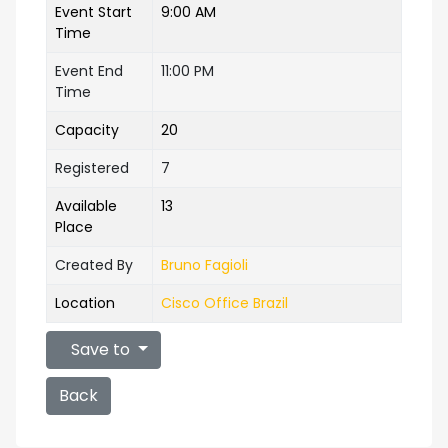
Event Start
9:00 AM
Time
Event End
11:00 PM
Time
Capacity
20
Registered
7
Available
13
Place
Created By
Bruno Fagioli
Location
Cisco Office Brazil
Save to
Back