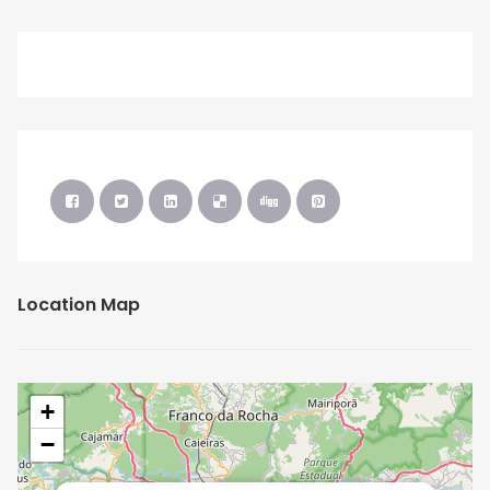
Location Map
+
−