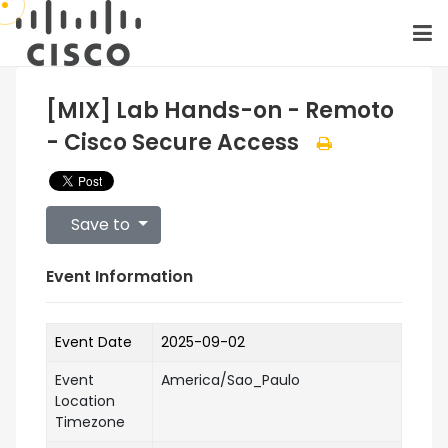
[MIX] Lab Hands-on - Remoto
- Cisco Secure Access
Save to
Event Information
Event Date
2025-09-02
Event
America/Sao_Paulo
Location
Timezone