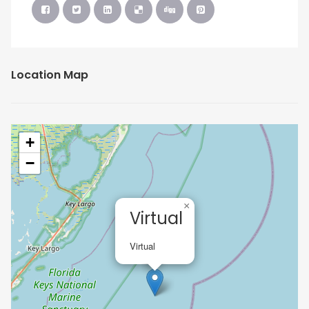
Location Map
+
−
×
Virtual
Virtual