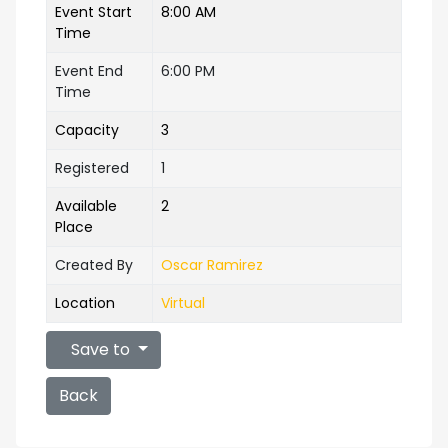
Event Start
8:00 AM
Time
Event End
6:00 PM
Time
Capacity
3
Registered
1
Available
2
Place
Created By
Oscar Ramirez
Location
Virtual
Save to
Back