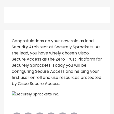
Congratulations on your new role as lead
Security Architect at Securely Sprockets! As
the lead, you have wisely chosen Cisco
Secure Access as the Zero Trust Platform for
Securely Sprockets. Today you will be
configuring Secure Access and helping your
first user enroll and use resources protected
by Cisco Secure Access.