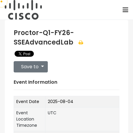
Proctor-Q1-FY26-
SSEAdvancedLab
Save to
Event Information
Event Date
2025-08-04
Event
UTC
Location
Timezone