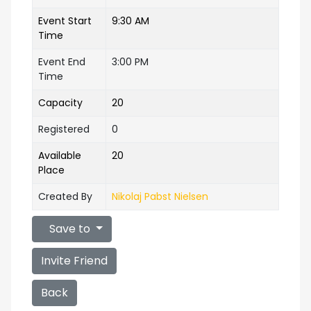
Event Start
9:30 AM
Time
Event End
3:00 PM
Time
Capacity
20
Registered
0
Available
20
Place
Created By
Nikolaj Pabst Nielsen
Save to
Invite Friend
Back