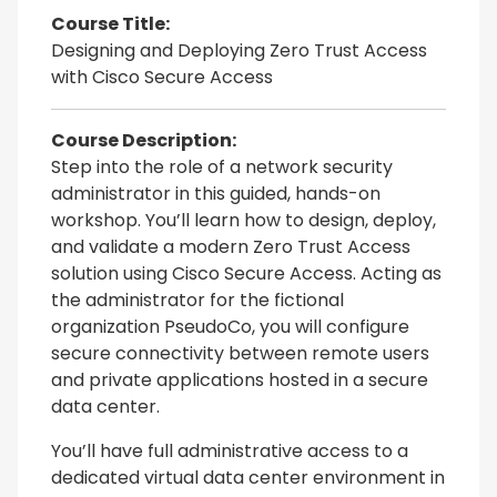
Course Title:
Designing and Deploying Zero Trust Access
with Cisco Secure Access
Course Description:
Step into the role of a network security
administrator in this guided, hands-on
workshop. You’ll learn how to design, deploy,
and validate a modern Zero Trust Access
solution using Cisco Secure Access. Acting as
the administrator for the fictional
organization PseudoCo, you will configure
secure connectivity between remote users
and private applications hosted in a secure
data center.
You’ll have full administrative access to a
dedicated virtual data center environment in