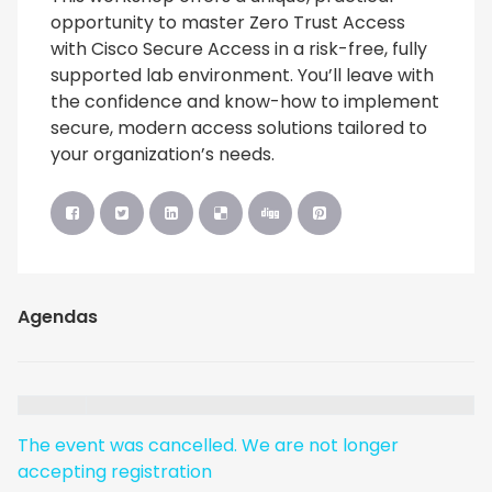
opportunity to master Zero Trust Access
with Cisco Secure Access in a risk-free, fully
supported lab environment. You’ll leave with
the confidence and know-how to implement
secure, modern access solutions tailored to
your organization’s needs.
Agendas
The event was cancelled. We are not longer
accepting registration