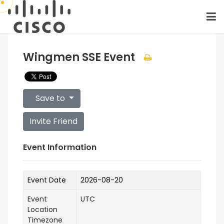
Wingmen SSE Event
Save to
Invite Friend
Event Information
Event Date
2026-08-20
Event
UTC
Location
Timezone