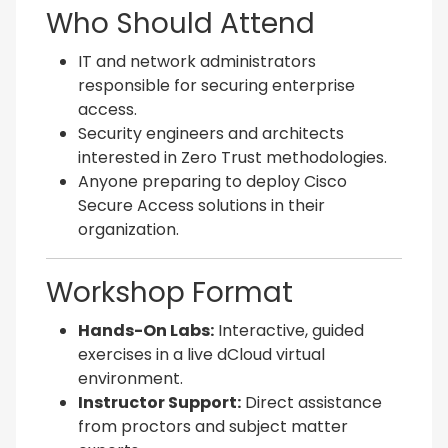
Who Should Attend
IT and network administrators
responsible for securing enterprise
access.
Security engineers and architects
interested in Zero Trust methodologies.
Anyone preparing to deploy Cisco
Secure Access solutions in their
organization.
Workshop Format
Hands-On Labs:
Interactive, guided
exercises in a live dCloud virtual
environment.
Instructor Support:
Direct assistance
from proctors and subject matter