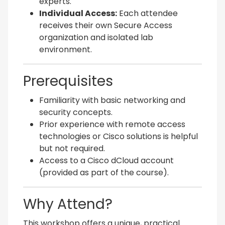
experts.
Individual Access:
Each attendee
receives their own Secure Access
organization and isolated lab
environment.
Prerequisites
Familiarity with basic networking and
security concepts.
Prior experience with remote access
technologies or Cisco solutions is helpful
but not required.
Access to a Cisco dCloud account
(provided as part of the course).
Why Attend?
This workshop offers a unique, practical