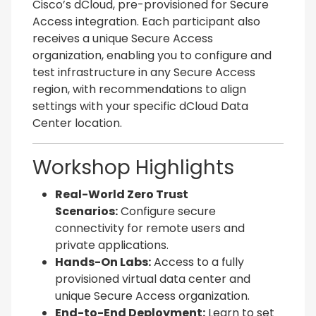
Cisco’s dCloud, pre-provisioned for Secure
Access integration. Each participant also
receives a unique Secure Access
organization, enabling you to configure and
test infrastructure in any Secure Access
region, with recommendations to align
settings with your specific dCloud Data
Center location.
Workshop Highlights
Real-World Zero Trust
Scenarios:
Configure secure
connectivity for remote users and
private applications.
Hands-On Labs:
Access to a fully
provisioned virtual data center and
unique Secure Access organization.
End-to-End Deployment:
Learn to set