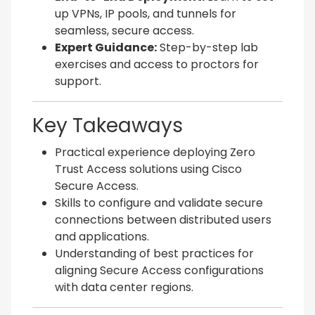
up VPNs, IP pools, and tunnels for
seamless, secure access.
Expert Guidance:
Step-by-step lab
exercises and access to proctors for
support.
Key Takeaways
Practical experience deploying Zero
Trust Access solutions using Cisco
Secure Access.
Skills to configure and validate secure
connections between distributed users
and applications.
Understanding of best practices for
aligning Secure Access configurations
with data center regions.