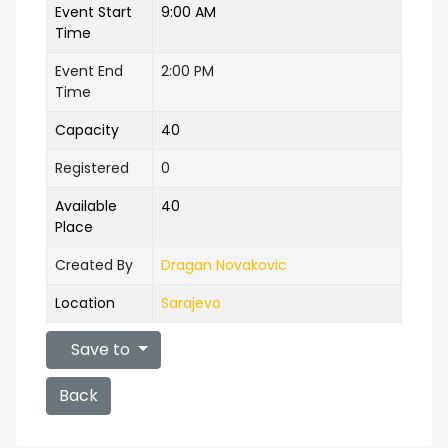
Event Start
9:00 AM
Time
Event End
2:00 PM
Time
Capacity
40
Registered
0
Available
40
Place
Created By
Dragan Novakovic
Location
Sarajevo
Save to
Back