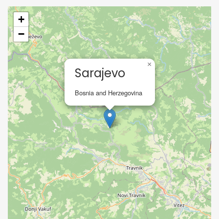
+
−
×
Sarajevo
Bosnia and Herzegovina