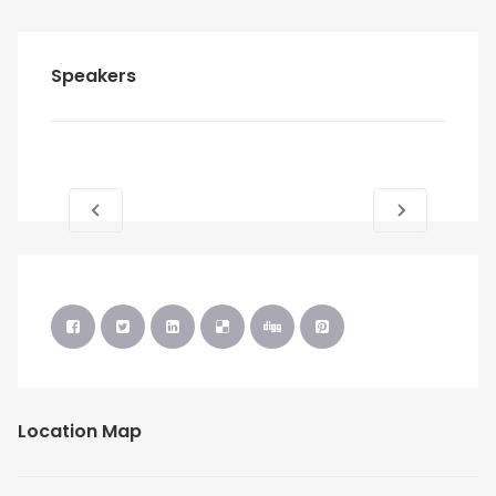
Speakers
Location Map