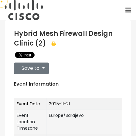
Hybrid Mesh Firewall Design
Clinic (2)
Save to
Event Information
Event Date
2025-11-21
Event
Europe/Sarajevo
Location
Timezone