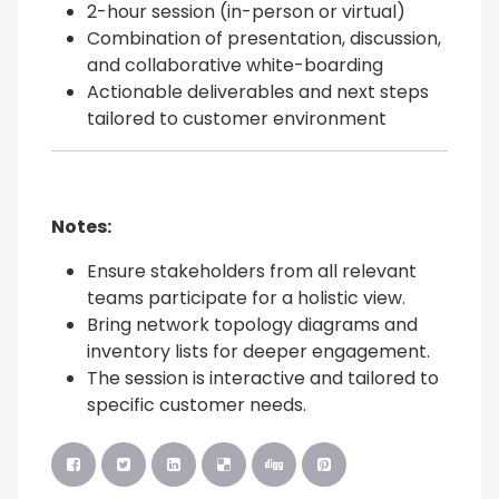
2-hour session (in-person or virtual)
Combination of presentation, discussion,
and collaborative white-boarding
Actionable deliverables and next steps
tailored to customer environment
Notes:
Ensure stakeholders from all relevant
teams participate for a holistic view.
Bring network topology diagrams and
inventory lists for deeper engagement.
The session is interactive and tailored to
specific customer needs.