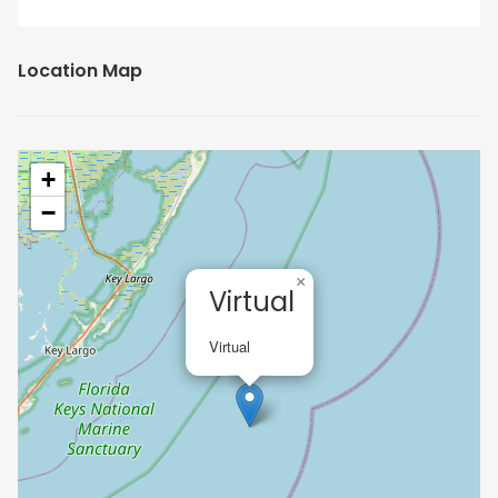
Location Map
+
−
×
Virtual
Virtual