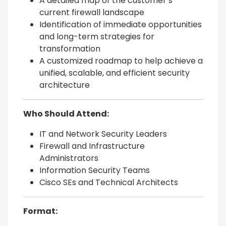
A detailed map of the customer’s
current firewall landscape
Identification of immediate opportunities
and long-term strategies for
transformation
A customized roadmap to help achieve a
unified, scalable, and efficient security
architecture
Who Should Attend:
IT and Network Security Leaders
Firewall and Infrastructure
Administrators
Information Security Teams
Cisco SEs and Technical Architects
Format: