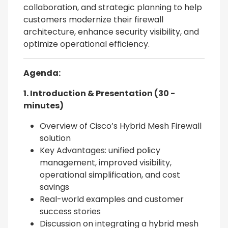
collaboration, and strategic planning to help
customers modernize their firewall
architecture, enhance security visibility, and
optimize operational efficiency.
Agenda:
1. Introduction & Presentation (30 -
minutes)
Overview of Cisco’s Hybrid Mesh Firewall
solution
Key Advantages: unified policy
management, improved visibility,
operational simplification, and cost
savings
Real-world examples and customer
success stories
Discussion on integrating a hybrid mesh