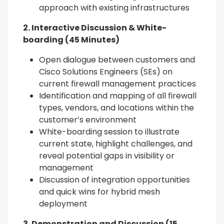
approach with existing infrastructures
2. Interactive Discussion & White-
boarding (45 Minutes)
Open dialogue between customers and
Cisco Solutions Engineers (SEs) on
current firewall management practices
Identification and mapping of all firewall
types, vendors, and locations within the
customer’s environment
White-boarding session to illustrate
current state, highlight challenges, and
reveal potential gaps in visibility or
management
Discussion of integration opportunities
and quick wins for hybrid mesh
deployment
3. Demonstration and Discussion (15