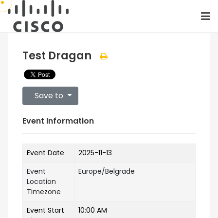
Test Dragan
Save to
Event Information
Event Date
2025-11-13
Event
Europe/Belgrade
Location
Timezone
Event Start
10:00 AM