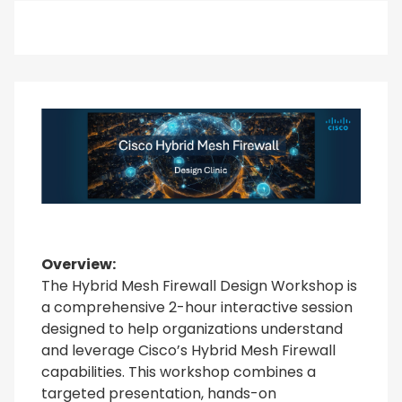
Overview:
The Hybrid Mesh Firewall Design Workshop is
a comprehensive 2-hour interactive session
designed to help organizations understand
and leverage Cisco’s Hybrid Mesh Firewall
capabilities. This workshop combines a
targeted presentation, hands-on