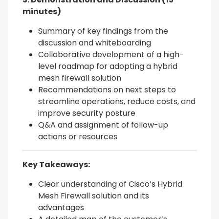
minutes)
Summary of key findings from the
discussion and whiteboarding
Collaborative development of a high-
level roadmap for adopting a hybrid
mesh firewall solution
Recommendations on next steps to
streamline operations, reduce costs, and
improve security posture
Q&A and assignment of follow-up
actions or resources
Key Takeaways:
Clear understanding of Cisco’s Hybrid
Mesh Firewall solution and its
advantages