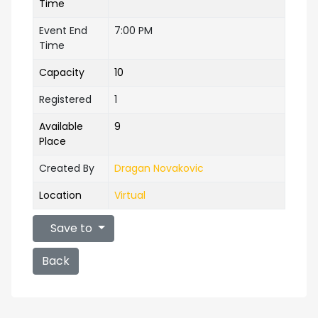
Time
Event End
7:00 PM
Time
Capacity
10
Registered
1
Available
9
Place
Created By
Dragan Novakovic
Location
Virtual
Save to
Back