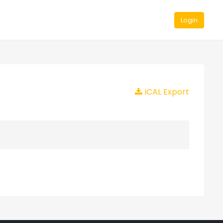
Login
iCAL Export