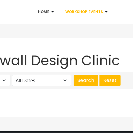
HOME
WORKSHOP EVENTS
wall Design Clinic