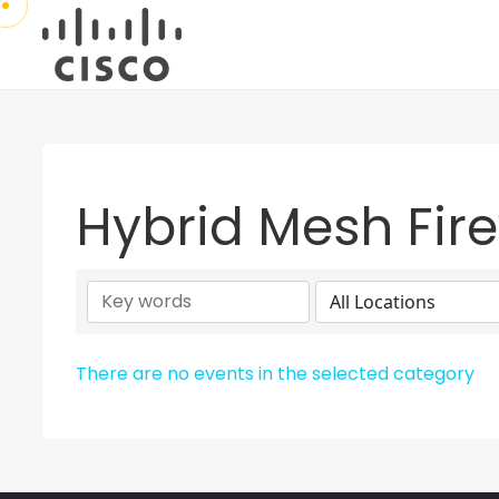
Hybrid Mesh Fire
There are no events in the selected category