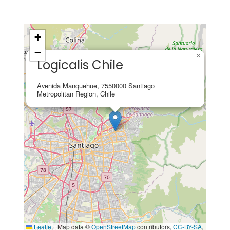
+
−
×
Logicalis Chile
Avenida Manquehue, 7550000 Santiago
Metropolitan Region, Chile
Leaflet
|
Map data ©
OpenStreetMap
contributors,
CC-BY-SA
,