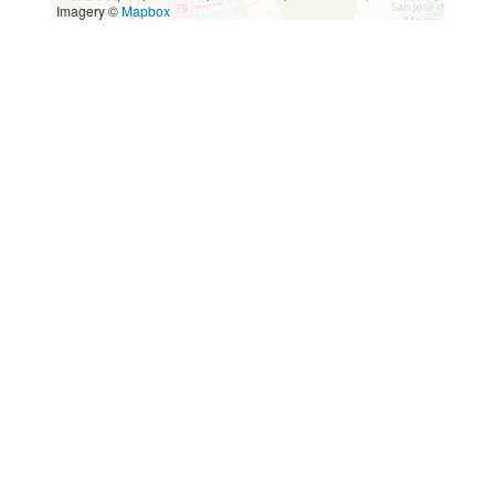
Imagery ©
Mapbox