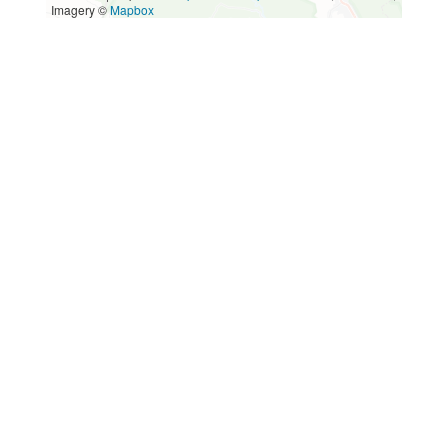
Imagery ©
Mapbox