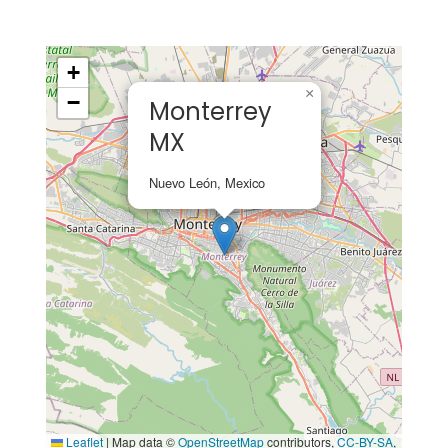
+
×
−
Monterrey
MX
Nuevo León, Mexico
Leaflet
|
Map data ©
OpenStreetMap
contributors,
CC-BY-SA
,