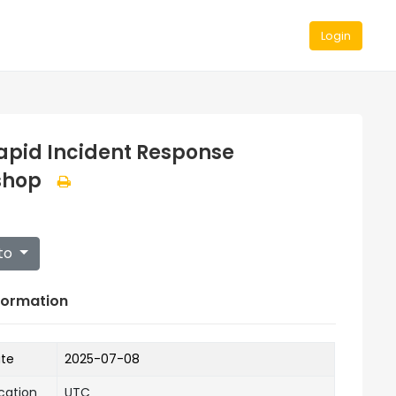
Login
apid Incident Response
shop
to
formation
ate
2025-07-08
cation
UTC