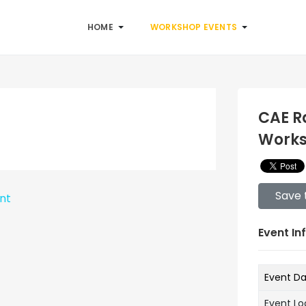
HOME
WORKSHOP EVENTS
CAE R
Work
Save 
ent
Event In
Event D
Event Lo