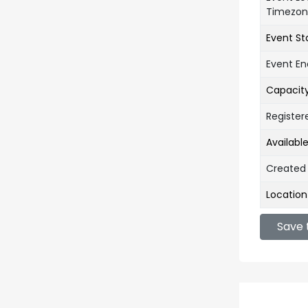
Timezo
Event St
Event E
Capacit
Register
Availabl
Created
Location
Save 