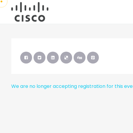
We are no longer accepting registration for this ev