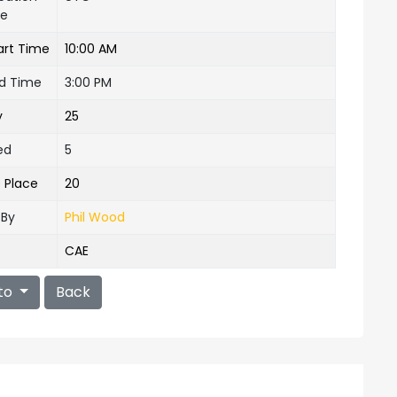
ne
art Time
10:00 AM
nd Time
3:00 PM
y
25
ed
5
e Place
20
 By
Phil Wood
CAE
to
Back