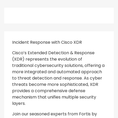
Incident Response with Cisco XDR
Cisco’s Extended Detection & Response
(XDR) represents the evolution of
traditional cybersecurity solutions, offering a
more integrated and automated approach
to threat detection and response. As cyber
threats become more sophisticated, XDR
provides a comprehensive defense
mechanism that unifies multiple security
layers.
Join our seasoned experts from Fortis by