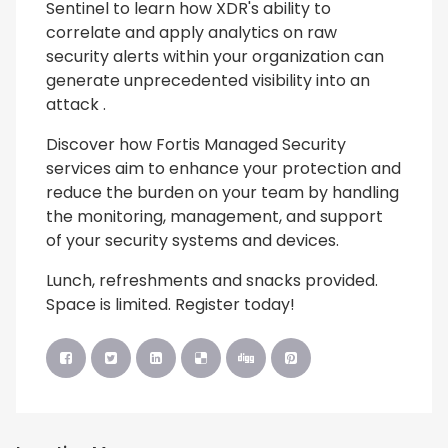
Sentinel to learn how XDR's ability to
correlate and apply analytics on raw
security alerts within your organization can
generate unprecedented visibility into an
attack .
Discover how Fortis Managed Security
services aim to enhance your protection and
reduce the burden on your team by handling
the monitoring, management, and support
of your security systems and devices.
Lunch, refreshments and snacks provided.
Space is limited. Register today!