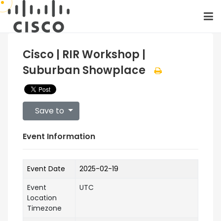
Cisco | RIR Workshop |
Suburban Showplace
Save to
Event Information
Event Date
2025-02-19
Event
UTC
Location
Timezone