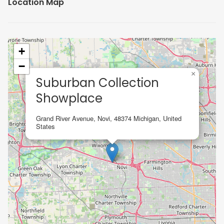
Location Map
+
−
×
Suburban Collection
Showplace
Grand River Avenue, Novi, 48374 Michigan, United
States