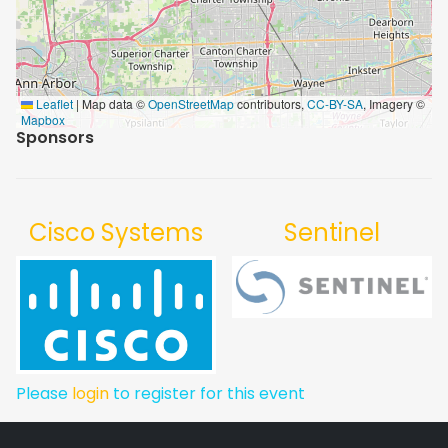
Leaflet
|
Map data ©
OpenStreetMap
contributors,
CC-BY-SA
, Imagery ©
Mapbox
Sponsors
Cisco Systems
Sentinel
Please
login
to register for this event