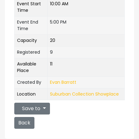
Event Start
10:00 AM
Time
Event End
5:00 PM
Time
Capacity
20
Registered
9
Available
11
Place
Created By
Evan Barratt
Location
Suburban Collection Showplace
Save to
Back