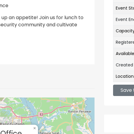
ance
Event St
 up an appetite! Join us for lunch to
Event E
security community and cultivate
Capacit
Register
Availabl
Created
Location
Save 
×
Office