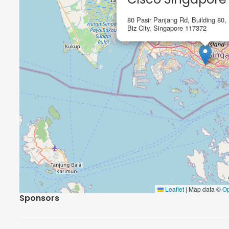
80 Pasir Panjang Rd, Building 80,
Biz City, Singapore 117372
Leaflet
|
Map data ©
O
Sponsors