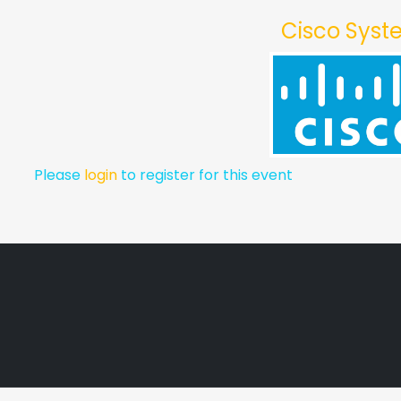
Cisco Sys
Please
login
to register for this event