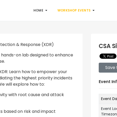
HOME
WORKSHOP EVENTS
etection & Response (XDR)
CSA S
h a hands-on lab designed to enhance
se.
Save 
o XDR: Learn how to empower your
ating the highest priority incidents
Event In
We will explore how to:
tivity with root cause and attack
Event D
Event Lo
nts based on risk and impact
Timezo