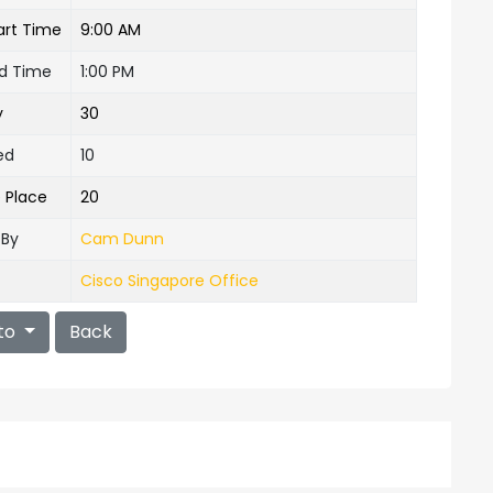
art Time
9:00 AM
nd Time
1:00 PM
y
30
ed
10
e Place
20
 By
Cam Dunn
Cisco Singapore Office
to
Back