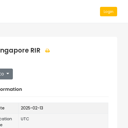
Login
ingapore RIR
to
formation
ate
2025-02-13
cation
UTC
ne