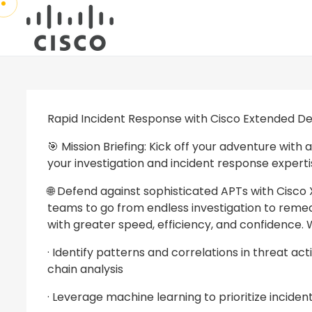
Rapid Incident Response with Cisco Extended D
🎯 Mission Briefing: Kick off your adventure wit
your investigation and incident response experti
🌐 Defend against sophisticated APTs with Cisc
teams to go from endless investigation to remedi
with greater speed, efficiency, and confidence. 
· Identify patterns and correlations in threat ac
chain analysis
· Leverage machine learning to prioritize incide