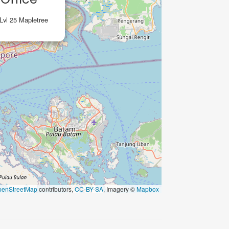
 Lvl 25 Mapletree
penStreetMap
contributors,
CC-BY-SA
, Imagery ©
Mapbox