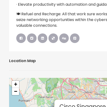
· Elevate productivity with automation and guid
🍽️ Refuel and Recharge: All that work sure works
seize networking opportunities within the cyber
valuable connections.
Location Map
+
−
Cisco Singapore 