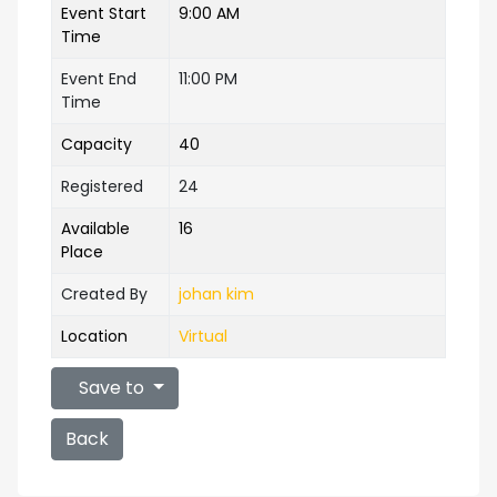
Event Start
9:00 AM
Time
Event End
11:00 PM
Time
Capacity
40
Registered
24
Available
16
Place
Created By
johan kim
Location
Virtual
Save to
Back