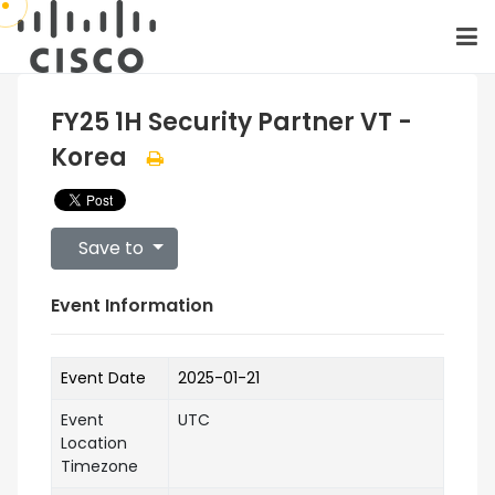
FY25 1H Security Partner VT -
Korea
Save to
Event Information
Event Date
2025-01-21
Event
UTC
Location
Timezone