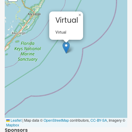
×
Virtual
Virtual
Leaflet
|
Map data ©
OpenStreetMap
contributors,
CC-BY-SA
, Imagery ©
Mapbox
Sponsors