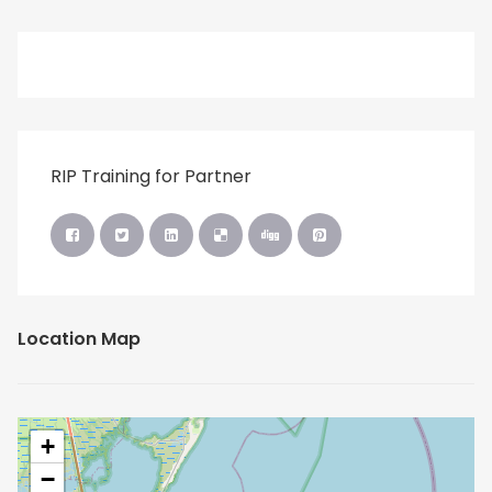
RIP Training for Partner
Location Map
+
−