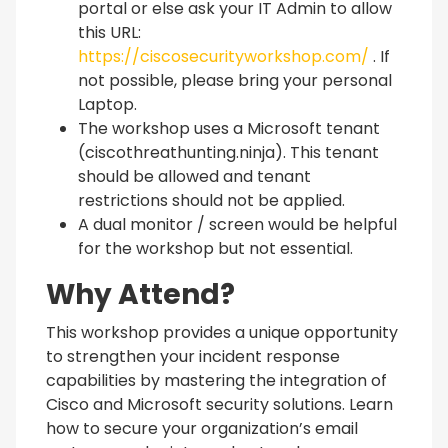
portal or else ask your IT Admin to allow
this URL:
https://ciscosecurityworkshop.com/
. If
not possible, please bring your personal
Laptop.
The workshop uses a Microsoft tenant
(ciscothreathunting.ninja). This tenant
should be allowed and tenant
restrictions should not be applied.
A dual monitor / screen would be helpful
for the workshop but not essential.
Why Attend?
This workshop provides a unique opportunity
to strengthen your incident response
capabilities by mastering the integration of
Cisco and Microsoft security solutions. Learn
how to secure your organization’s email