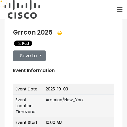
Grrcon 2025
Save to
Event Information
Event Date
2025-10-03
Event
America/New_York
Location
Timezone
Event Start
10:00 AM