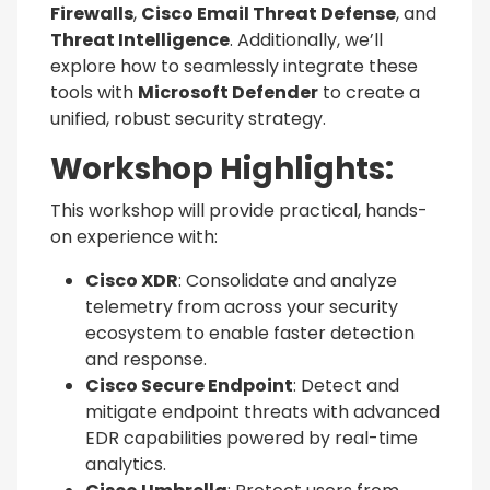
Firewalls
,
Cisco Email Threat Defense
, and
Threat Intelligence
. Additionally, we’ll
explore how to seamlessly integrate these
tools with
Microsoft Defender
to create a
unified, robust security strategy.
Workshop Highlights:
This workshop will provide practical, hands-
on experience with:
Cisco XDR
: Consolidate and analyze
telemetry from across your security
ecosystem to enable faster detection
and response.
Cisco Secure Endpoint
: Detect and
mitigate endpoint threats with advanced
EDR capabilities powered by real-time
analytics.