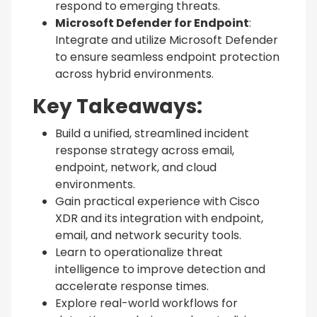
respond to emerging threats.
Microsoft Defender for Endpoint
:
Integrate and utilize Microsoft Defender
to ensure seamless endpoint protection
across hybrid environments.
Key Takeaways:
Build a unified, streamlined incident
response strategy across email,
endpoint, network, and cloud
environments.
Gain practical experience with Cisco
XDR and its integration with endpoint,
email, and network security tools.
Learn to operationalize threat
intelligence to improve detection and
accelerate response times.
Explore real-world workflows for