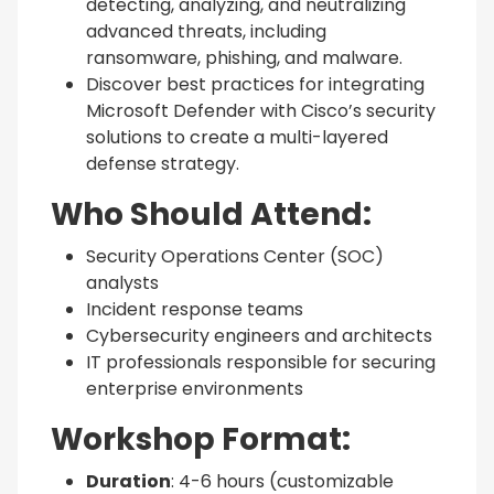
detecting, analyzing, and neutralizing
advanced threats, including
ransomware, phishing, and malware.
Discover best practices for integrating
Microsoft Defender with Cisco’s security
solutions to create a multi-layered
defense strategy.
Who Should Attend:
Security Operations Center (SOC)
analysts
Incident response teams
Cybersecurity engineers and architects
IT professionals responsible for securing
enterprise environments
Workshop Format:
Duration
: 4-6 hours (customizable