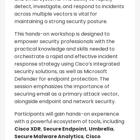
detect, investigate, and respond to incidents
across multiple vectors is vital for
maintaining a strong security posture.
This hands-on workshop is designed to
empower security professionals with the
practical knowledge and skills needed to
orchestrate a rapid and effective incident
response strategy using Cisco’s integrated
security solutions, as well as Microsoft
Defender for endpoint protection. The
session emphasizes the importance of
securing email as a primary attack vector,
alongside endpoint and network security.
Participants will gain hands-on experience
with a powerful ecosystem of tools, including
Cisco XDR
,
Secure Endpoint
,
Umbrella
,
Secure Malware Analytics
,
Cisco