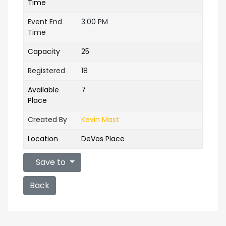
Time
Event End
3:00 PM
Time
Capacity
25
Registered
18
Available
7
Place
Created By
Kevin Mast
Location
DeVos Place
Save to
Back