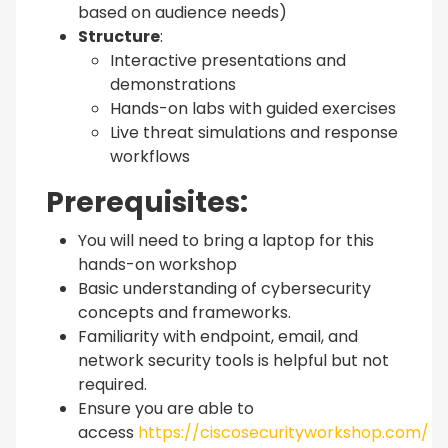
based on audience needs)
Structure
:
Interactive presentations and
demonstrations
Hands-on labs with guided exercises
Live threat simulations and response
workflows
Prerequisites:
You will need to bring a laptop for this
hands-on workshop
Basic understanding of cybersecurity
concepts and frameworks.
Familiarity with endpoint, email, and
network security tools is helpful but not
required.
Ensure you are able to
access
https://ciscosecurityworkshop.com/