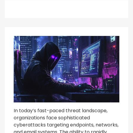
In today’s fast-paced threat landscape,
organizations face sophisticated
cyberattacks targeting endpoints, networks,
and email systems. The ability to rapidly