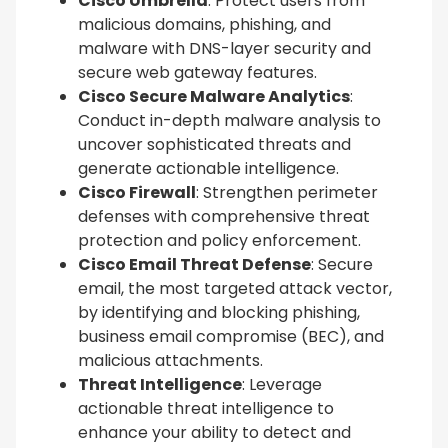
Cisco Umbrella
: Protect users from
malicious domains, phishing, and
malware with DNS-layer security and
secure web gateway features.
Cisco Secure Malware Analytics
:
Conduct in-depth malware analysis to
uncover sophisticated threats and
generate actionable intelligence.
Cisco Firewall
: Strengthen perimeter
defenses with comprehensive threat
protection and policy enforcement.
Cisco Email Threat Defense
: Secure
email, the most targeted attack vector,
by identifying and blocking phishing,
business email compromise (BEC), and
malicious attachments.
Threat Intelligence
: Leverage
actionable threat intelligence to
enhance your ability to detect and