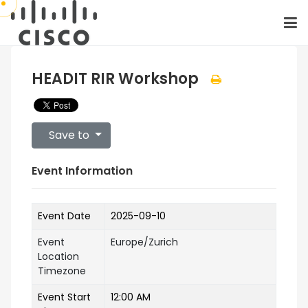
HEADIT RIR Workshop
Save to
Event Information
Event Date
2025-09-10
Event
Europe/Zurich
Location
Timezone
Event Start
12:00 AM