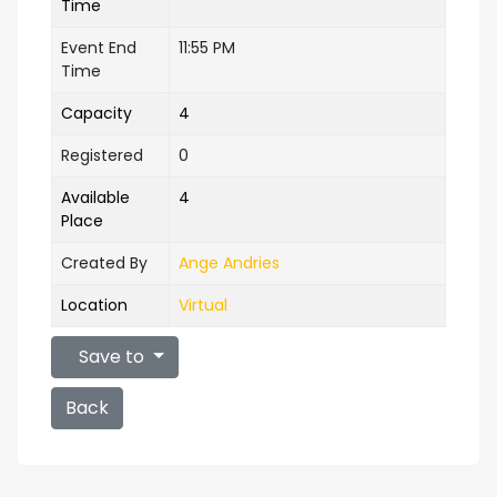
Time
Event End
11:55 PM
Time
Capacity
4
Registered
0
Available
4
Place
Created By
Ange Andries
Location
Virtual
Save to
Back