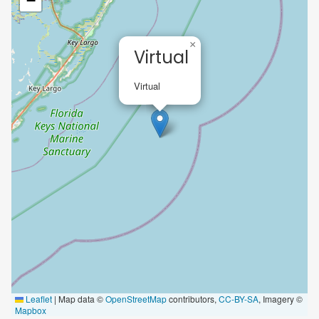
−
×
Virtual
Virtual
Leaflet
|
Map data ©
OpenStreetMap
contributors,
CC-BY-SA
, Imagery ©
Mapbox