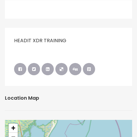
HEADIT XDR TRAINING
Location Map
+