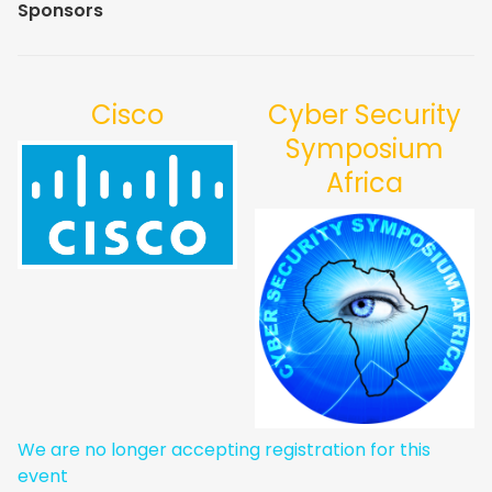
Sponsors
Cisco
Cyber Security
Symposium
Africa
We are no longer accepting registration for this
event