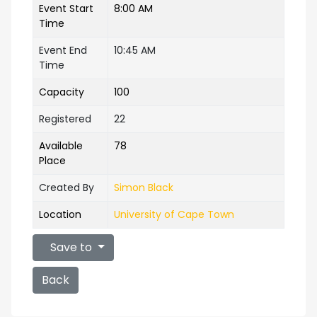
Event Start
8:00 AM
Time
Event End
10:45 AM
Time
Capacity
100
Registered
22
Available
78
Place
Created By
Simon Black
Location
University of Cape Town
Save to
Back