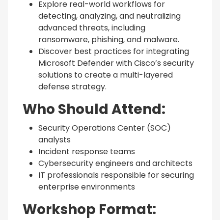
Explore real-world workflows for
detecting, analyzing, and neutralizing
advanced threats, including
ransomware, phishing, and malware.
Discover best practices for integrating
Microsoft Defender with Cisco’s security
solutions to create a multi-layered
defense strategy.
Who Should Attend:
Security Operations Center (SOC)
analysts
Incident response teams
Cybersecurity engineers and architects
IT professionals responsible for securing
enterprise environments
Workshop Format: