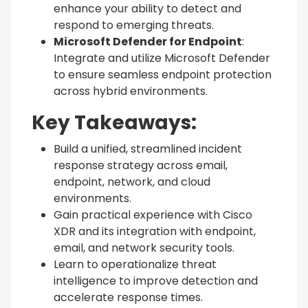
enhance your ability to detect and
respond to emerging threats.
Microsoft Defender for Endpoint
:
Integrate and utilize Microsoft Defender
to ensure seamless endpoint protection
across hybrid environments.
Key Takeaways:
Build a unified, streamlined incident
response strategy across email,
endpoint, network, and cloud
environments.
Gain practical experience with Cisco
XDR and its integration with endpoint,
email, and network security tools.
Learn to operationalize threat
intelligence to improve detection and
accelerate response times.