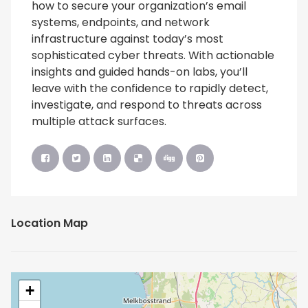
how to secure your organization’s email
systems, endpoints, and network
infrastructure against today’s most
sophisticated cyber threats. With actionable
insights and guided hands-on labs, you’ll
leave with the confidence to rapidly detect,
investigate, and respond to threats across
multiple attack surfaces.
Location Map
+