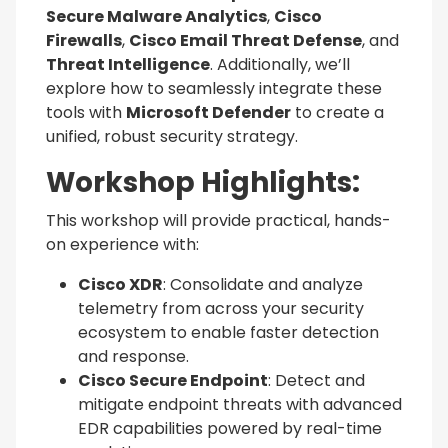
Secure Malware Analytics
,
Cisco
Firewalls
,
Cisco Email Threat Defense
, and
Threat Intelligence
. Additionally, we’ll
explore how to seamlessly integrate these
tools with
Microsoft Defender
to create a
unified, robust security strategy.
Workshop Highlights:
This workshop will provide practical, hands-
on experience with:
Cisco XDR
: Consolidate and analyze
telemetry from across your security
ecosystem to enable faster detection
and response.
Cisco Secure Endpoint
: Detect and
mitigate endpoint threats with advanced
EDR capabilities powered by real-time