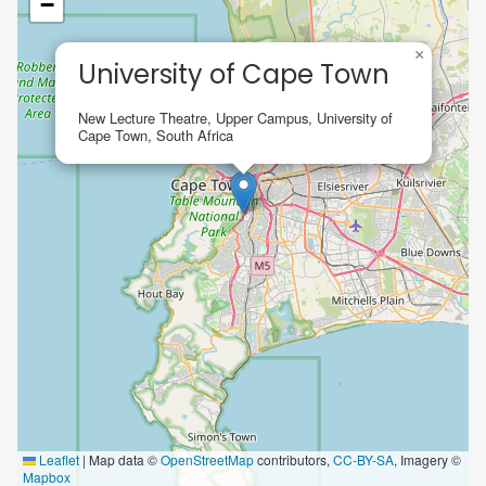
−
×
University of Cape Town
New Lecture Theatre, Upper Campus, University of
Cape Town, South Africa
Leaflet
|
Map data ©
OpenStreetMap
contributors,
CC-BY-SA
, Imagery ©
Mapbox