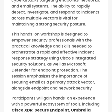
cyberattacks targeting endpoints, networks,
and email systems. The ability to rapidly
detect, investigate, and respond to incidents
across multiple vectors is vital for
maintaining a strong security posture.
This hands-on workshop is designed to
empower security professionals with the
practical knowledge and skills needed to
orchestrate a rapid and effective incident
response strategy using Cisco’s integrated
security solutions, as well as Microsoft
Defender for endpoint protection. The
session emphasizes the importance of
securing email as a primary attack vector,
alongside endpoint and network security.
Participants will gain hands-on experience
with a powerful ecosystem of tools, including
Cisco XDR
,
Secure Endpoint
,
Umbrella
,