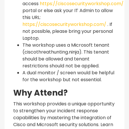
access
https://ciscosecurityworkshop.com/
portal or else ask your IT Admin to allow
this URL:
https://ciscosecurityworkshop.com/
. If
not possible, please bring your personal
Laptop.
The workshop uses a Microsoft tenant
(ciscothreathunting.ninja). This tenant
should be allowed and tenant
restrictions should not be applied.
A dual monitor / screen would be helpful
for the workshop but not essential.
Why Attend?
This workshop provides a unique opportunity
to strengthen your incident response
capabilities by mastering the integration of
Cisco and Microsoft security solutions. Learn