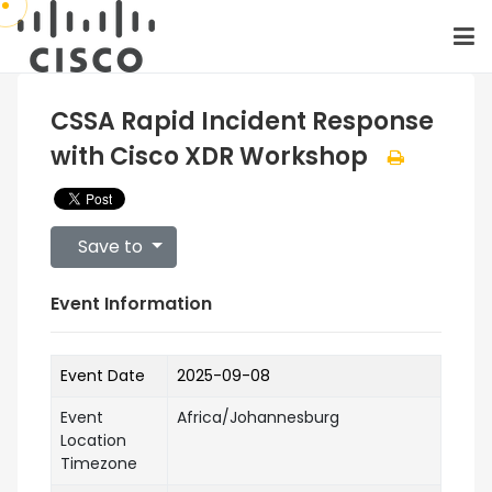
CSSA Rapid Incident Response
with Cisco XDR Workshop
Save to
Event Information
Event Date
2025-09-08
Event
Africa/Johannesburg
Location
Timezone