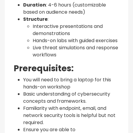
Duration
: 4-6 hours (customizable
based on audience needs)
Structure
:
Interactive presentations and
demonstrations
Hands-on labs with guided exercises
Live threat simulations and response
workflows
Prerequisites:
You will need to bring a laptop for this
hands-on workshop
Basic understanding of cybersecurity
concepts and frameworks.
Familiarity with endpoint, email, and
network security tools is helpful but not
required.
Ensure you are able to