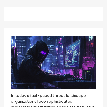
In today’s fast-paced threat landscape,
organizations face sophisticated