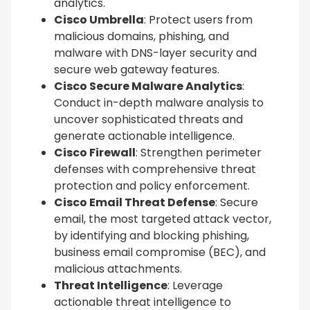
analytics.
Cisco Umbrella
: Protect users from
malicious domains, phishing, and
malware with DNS-layer security and
secure web gateway features.
Cisco Secure Malware Analytics
:
Conduct in-depth malware analysis to
uncover sophisticated threats and
generate actionable intelligence.
Cisco Firewall
: Strengthen perimeter
defenses with comprehensive threat
protection and policy enforcement.
Cisco Email Threat Defense
: Secure
email, the most targeted attack vector,
by identifying and blocking phishing,
business email compromise (BEC), and
malicious attachments.
Threat Intelligence
: Leverage
actionable threat intelligence to