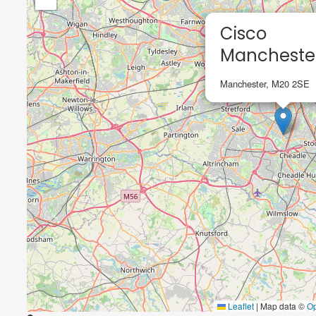
Cisco
Mancheste
Manchester, M20 2SE
Leaflet
|
Map data ©
O