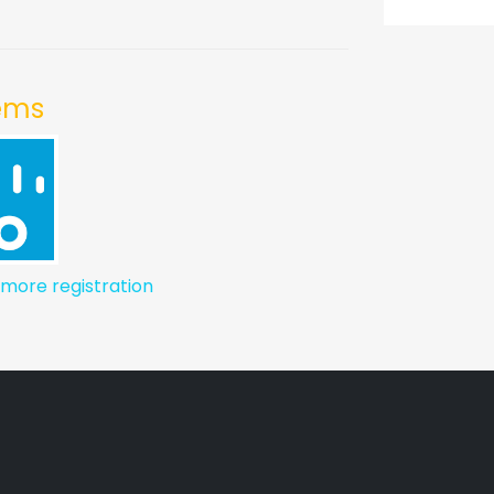
tems
 more registration