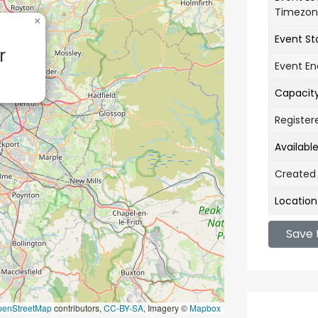
Timezo
×
Event St
r
Event E
Capacit
Register
Availabl
Created
Location
Save 
penStreetMap
contributors,
CC-BY-SA
, Imagery ©
Mapbox