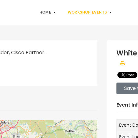
HOME
WORKSHOP EVENTS
White
der, Cisco Partner.
Save 
Event In
Event D
Event Lo