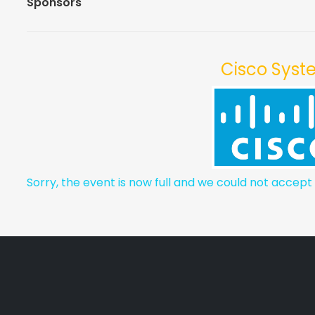
Sponsors
Cisco Sys
Sorry, the event is now full and we could not accept