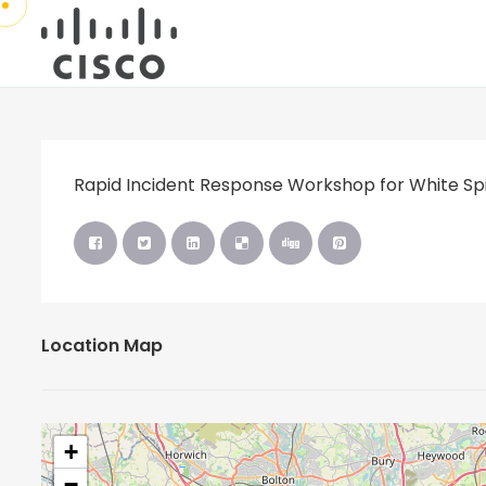
Rapid Incident Response Workshop for White Spi
Location Map
+
−