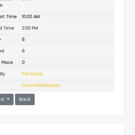
ne
art Time
10:00 AM
nd Time
2:00 PM
y
6
ed
6
e Place
0
 By
Phil Wood
Cisco Manchester
to
Back