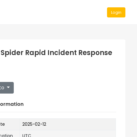
Login
 Spider Rapid Incident Response
to
formation
ate
2025-02-12
cation
UTC