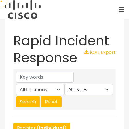
Rapid Incident
Response
iCAL Export
Register (
Individual
)