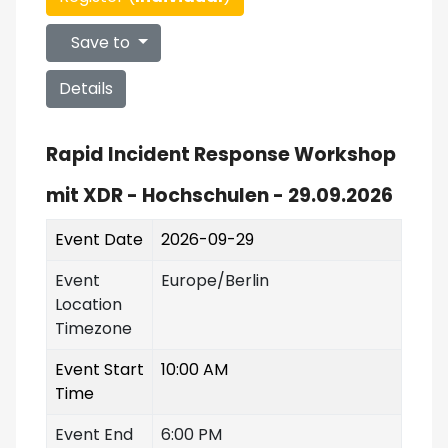
Save to
Details
Rapid Incident Response Workshop
mit XDR - Hochschulen - 29.09.2026
Event Date
2026-09-29
Event
Europe/Berlin
Location
Timezone
Event Start
10:00 AM
Time
Event End
6:00 PM