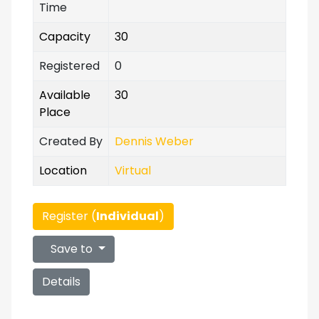
Time
Capacity
30
Registered
0
Available
30
Place
Created By
Dennis Weber
Location
Virtual
Register (
Individual
)
Save to
Details