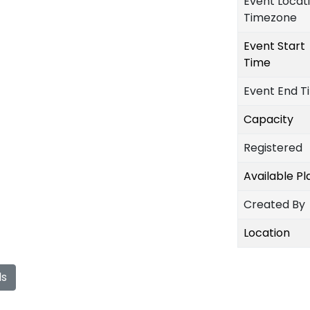
Event Locat
Timezone
Event Start
Time
Event End T
Capacity
Registered
Available P
Created By
Location
ls