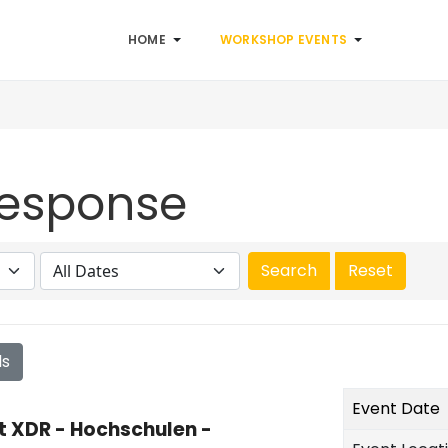
HOME
WORKSHOP EVENTS
Response
ls
Event Date
t XDR - Hochschulen -