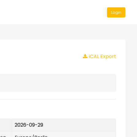
Login
iCAL Export
2026-09-29