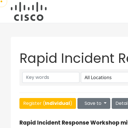
Rapid Incident 
Register (
Individual
)
Save to
Detai
Rapid Incident Response Workshop mi