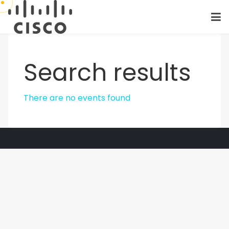
Search results
There are no events found