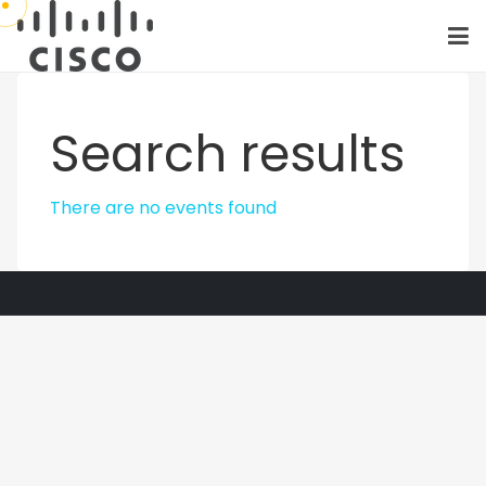
Search results
There are no events found