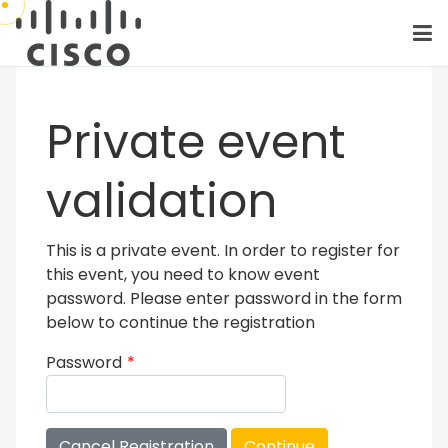
Private event
validation
This is a private event. In order to register for
this event, you need to know event
password. Please enter password in the form
below to continue the registration
Password
*