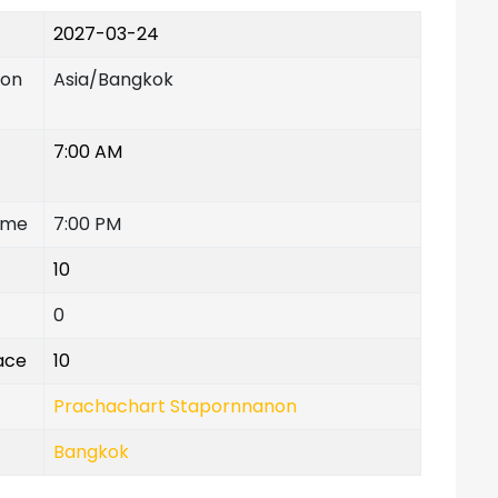
2027-03-24
ion
Asia/Bangkok
7:00 AM
ime
7:00 PM
10
0
lace
10
Prachachart Stapornnanon
Bangkok