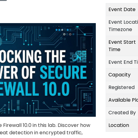
Event Date
Event Locat
Timezone
Event Start
Time
Event End T
Capacity
Registered
Available P
Created By
Firewall 10.0 in this lab. Discover how
Location
eat detection in encrypted traffic,