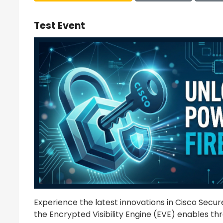
Test Event
Experience the latest innovations in Cisco Secure 
the Encrypted Visibility Engine (EVE) enables thr