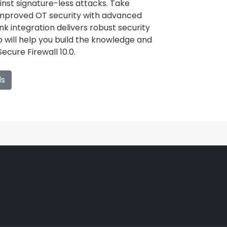
inst signature-less attacks. Take
mproved OT security with advanced
 integration delivers robust security
ab will help you build the knowledge and
ecure Firewall 10.0.
ls