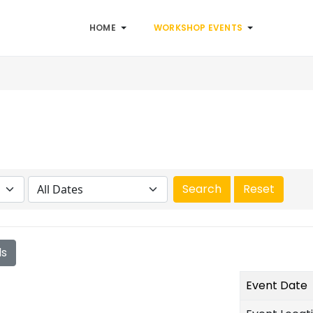
HOME
WORKSHOP EVENTS
ls
Event Date