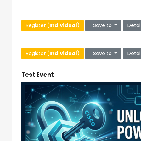
Register (
Individual
)
Save to
Detai
Register (
Individual
)
Save to
Detai
Test Event