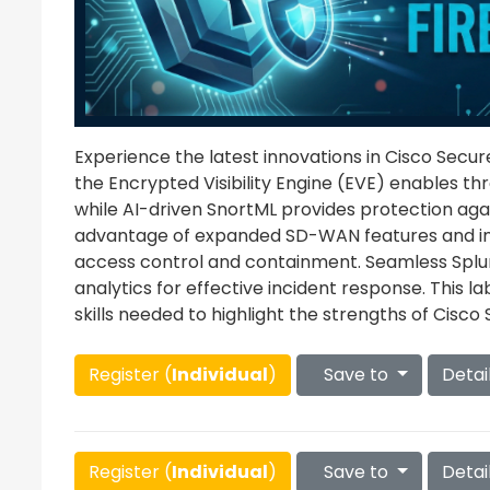
Experience the latest innovations in Cisco Secure 
the Encrypted Visibility Engine (EVE) enables thr
while AI-driven SnortML provides protection aga
advantage of expanded SD-WAN features and i
access control and containment. Seamless Splunk
analytics for effective incident response. This l
skills needed to highlight the strengths of Cisco S
Register (
Individual
)
Save to
Detai
Register (
Individual
)
Save to
Detai