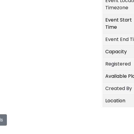
Event Locat
Timezone
Event Start
Time
Event End T
Capacity
Registered
Available P
Created By
Location
ls