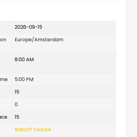
2026-09-15
ion
Europe/Amsterdam
8:00 AM
ime
5:00 PM
15
0
lace
15
Kristoff Foncke