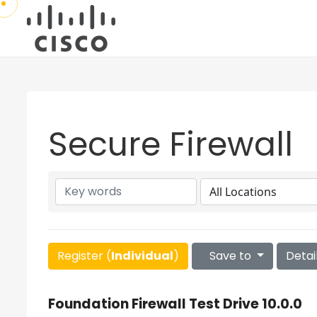
Secure Firewall
Register (
Individual
)
Save to
Detai
Foundation Firewall Test Drive 10.0.0