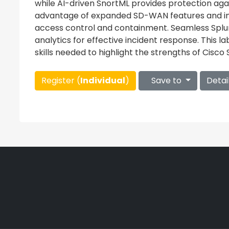
while AI-driven SnortML provides protection aga
advantage of expanded SD-WAN features and i
access control and containment. Seamless Splunk
analytics for effective incident response. This l
skills needed to highlight the strengths of Cisco S
Register (
Individual
)
Save to
Detai