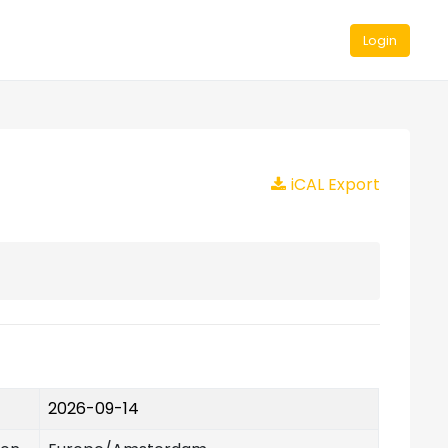
Login
iCAL Export
2026-09-14