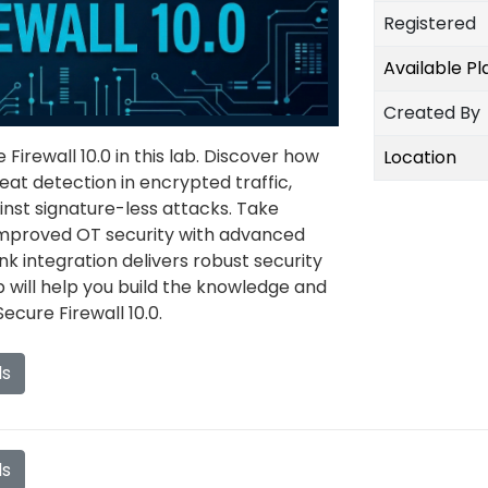
Registered
Available P
Created By
Firewall 10.0 in this lab. Discover how
Location
eat detection in encrypted traffic,
inst signature-less attacks. Take
mproved OT security with advanced
 integration delivers robust security
ab will help you build the knowledge and
ecure Firewall 10.0.
ls
ls