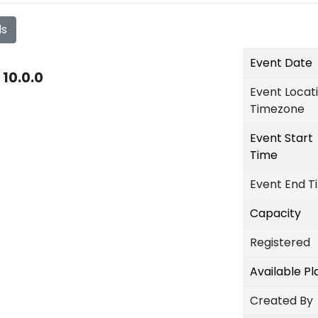
ls
Event Date
10.0.0
Event Locat
Timezone
Event Start
Time
Event End T
Capacity
Registered
Available P
Created By