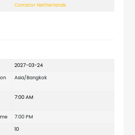
Comstor Netherlands
2027-03-24
ion
Asia/Bangkok
7:00 AM
ime
7:00 PM
10