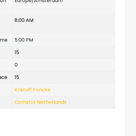
ion
Europe/Amsterdam
8:00 AM
ime
5:00 PM
15
0
lace
15
Kristoff Foncke
Comstor Netherlands