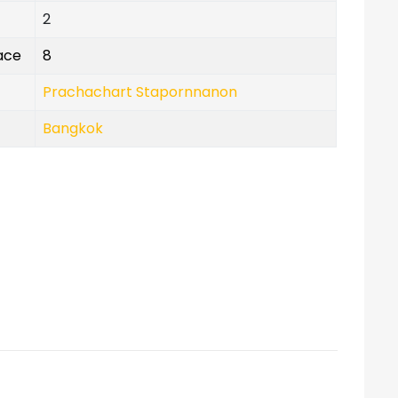
2
lace
8
Prachachart Stapornnanon
Bangkok