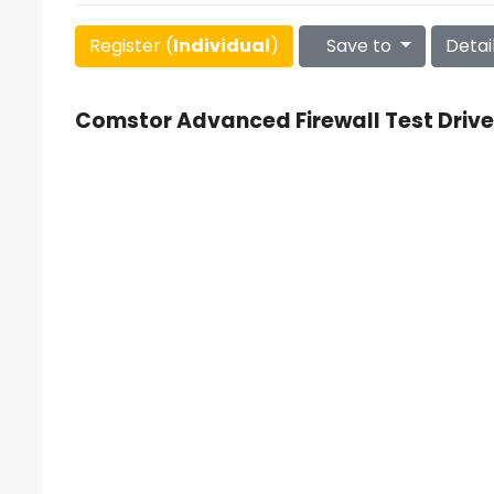
Register (
Individual
)
Save to
Detai
Comstor Advanced Firewall Test Drive 