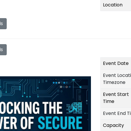
Location
ls
ls
Event Date
Event Locat
Timezone
Event Start
Time
Event End T
Capacity