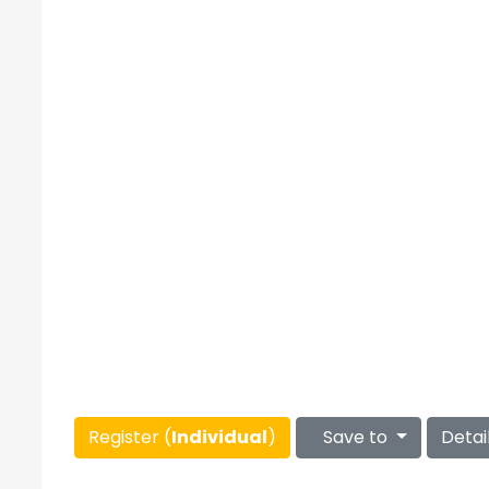
Register (
Individual
)
Save to
Detai