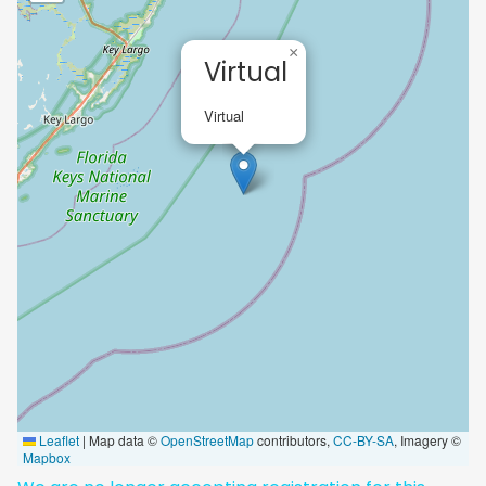
×
Virtual
Virtual
Leaflet
|
Map data ©
OpenStreetMap
contributors,
CC-BY-SA
, Imagery ©
Mapbox