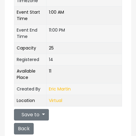
Timezone
Event Start
1:00 AM
Time
Event End
11:00 PM
Time
Capacity
25
Registered
14
Available
11
Place
Created By
Eric Martin
Location
Virtual
Save to
Back