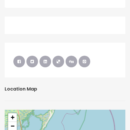
Location Map
+
−