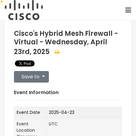
Cisco's Hybrid Mesh Firewall -
Virtual - Wednesday, April
23rd, 2025
Save to
Event Information
Event Date
2025-04-23
Event
UTC
Location