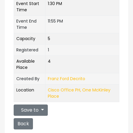
Event Start
1:30 PM
Time
Event End
11:55 PM
Time
Capacity
5
Registered
1
Available
4
Place
Created By
Franz Ford Decrito
Location
Cisco Office PH, One McKinley
Place
Save to
Back