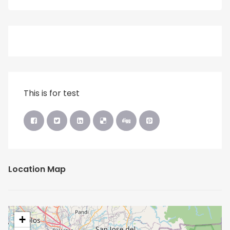
This is for test
Location Map
+