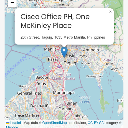
−
×
Cisco Office PH, One
McKinley Place
26th Street, Taguig, 1635 Metro Manila, Philippines
Leaflet
|
Map data ©
OpenStreetMap
contributors,
CC-BY-SA
, Imagery ©
Mapbox