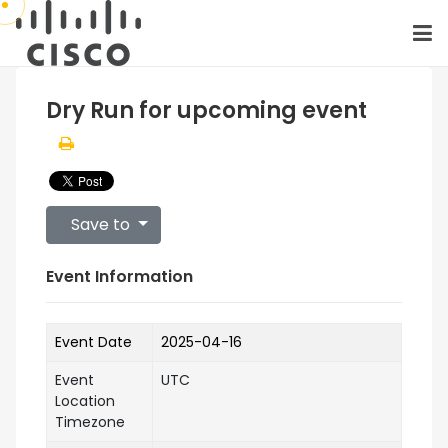
Dry Run for upcoming event
Save to
Event Information
Event Date
2025-04-16
Event
UTC
Location
Timezone