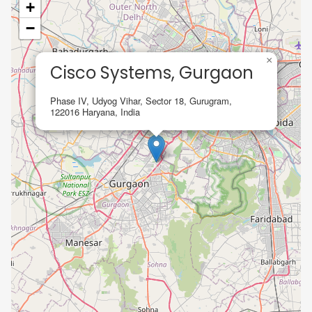
+
−
×
Cisco Systems, Gurgaon
Phase IV, Udyog Vihar, Sector 18, Gurugram,
122016 Haryana, India