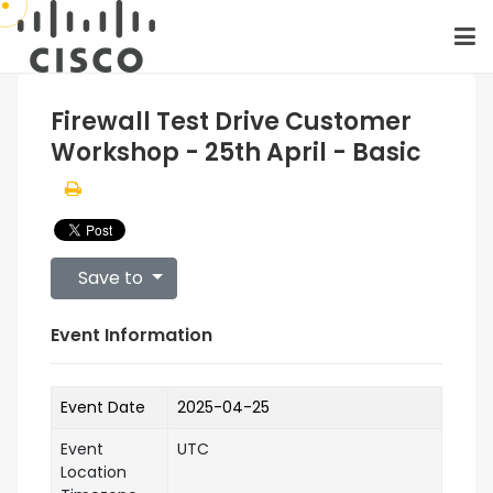
Firewall Test Drive Customer
Workshop - 25th April - Basic
Save to
Event Information
Event Date
2025-04-25
Event
UTC
Location