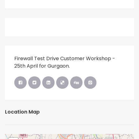
Firewall Test Drive Customer Workshop -
25th April for Gurgaon.
Location Map