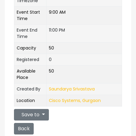
Timezone
Event Start
9:00 AM
Time
Event End
11:00 PM
Time
Capacity
50
Registered
0
Available
50
Place
Created By
Saundarya Srivastava
Location
Cisco Systems, Gurgaon
Save to
Back