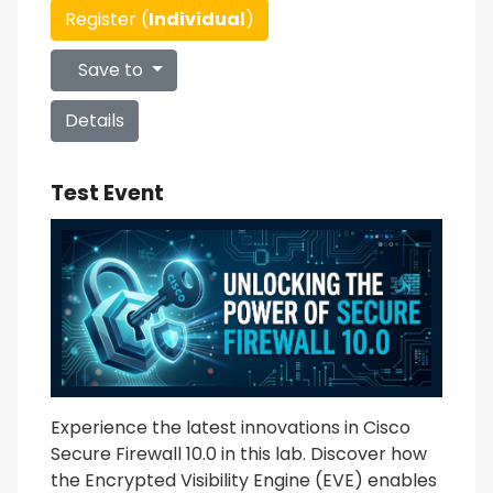
Register (
Individual
)
Save to
Details
Test Event
Experience the latest innovations in Cisco
Secure Firewall 10.0 in this lab. Discover how
the Encrypted Visibility Engine (EVE) enables