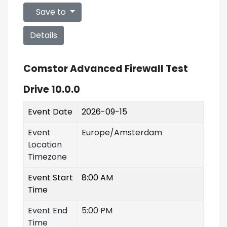
Save to
Details
Comstor Advanced Firewall Test
Drive 10.0.0
Event Date
2026-09-15
Event
Europe/Amsterdam
Location
Timezone
Event Start
8:00 AM
Time
Event End
5:00 PM
Time