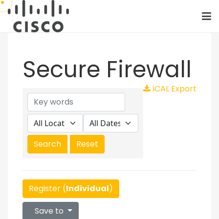
Secure Firewall
iCAL Export
Register (
Individual
)
Save to