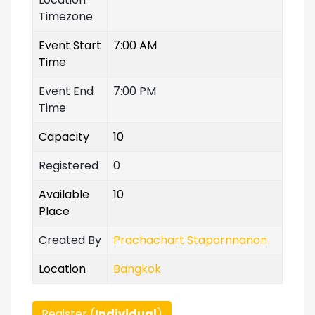
Timezone
Event Start
7:00 AM
Time
Event End
7:00 PM
Time
Capacity
10
Registered
0
Available
10
Place
Created By
Prachachart Stapornnanon
Location
Bangkok
Register (
Individual
)