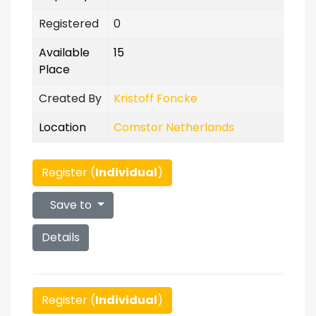
Registered
0
Available
15
Place
Created By
Kristoff Foncke
Location
Comstor Netherlands
Register (
Individual
)
Save to
Details
Register (
Individual
)