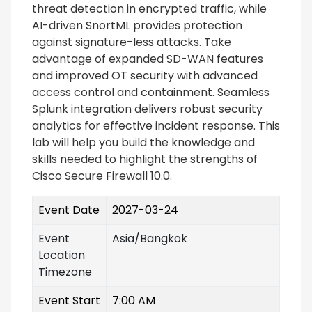
threat detection in encrypted traffic, while
AI-driven SnortML provides protection
against signature-less attacks. Take
advantage of expanded SD-WAN features
and improved OT security with advanced
access control and containment. Seamless
Splunk integration delivers robust security
analytics for effective incident response. This
lab will help you build the knowledge and
skills needed to highlight the strengths of
Cisco Secure Firewall 10.0.
Event Date
2027-03-24
Event
Asia/Bangkok
Location
Timezone
Event Start
7:00 AM