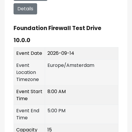
Details
Foundation Firewall Test Drive
10.0.0
Event Date
2026-09-14
Event
Europe/Amsterdam
Location
Timezone
Event Start
8:00 AM
Time
Event End
5:00 PM
Time
Capacity
15