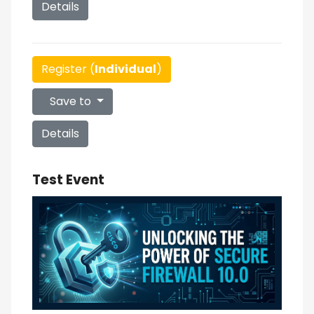
Details
Register (
Individual
)
Save to
Details
Test Event