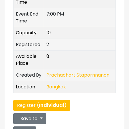
Time
Event End
7:00 PM
Time
Capacity
10
Registered
2
Available
8
Place
Created By
Prachachart Stapornnanon
Location
Bangkok
Register (
Individual
)
Save to