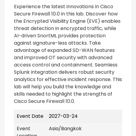
Experience the latest innovations in Cisco
Secure Firewall 10.0 in this lab. Discover how
the Encrypted Visibility Engine (EVE) enables
threat detection in encrypted traffic, while
AI-driven SnortML provides protection
against signature-less attacks. Take
advantage of expanded SD-WAN features
and improved OT security with advanced
access control and containment. Seamless
Splunk integration delivers robust security
analytics for effective incident response. This
lab will help you build the knowledge and
skills needed to highlight the strengths of
Cisco Secure Firewall 10.0.
Event Date
2027-03-24
Event
Asia/Bangkok
Location