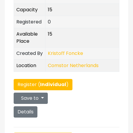
Capacity
15
Registered
0
Available
15
Place
Created By
Kristoff Foncke
Location
Comstor Netherlands
Register (
Individual
)
Save to
Details