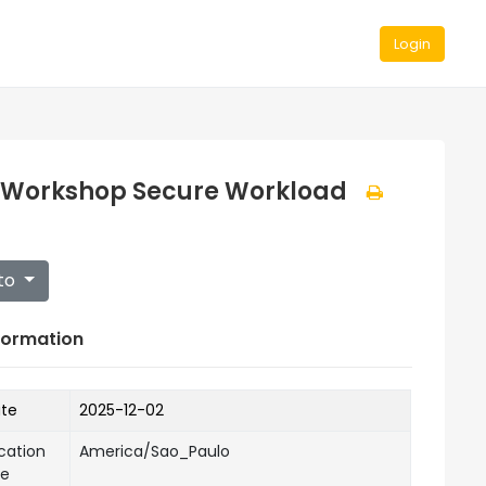
Login
 Workshop Secure Workload
to
formation
ate
2025-12-02
cation
America/Sao_Paulo
ne