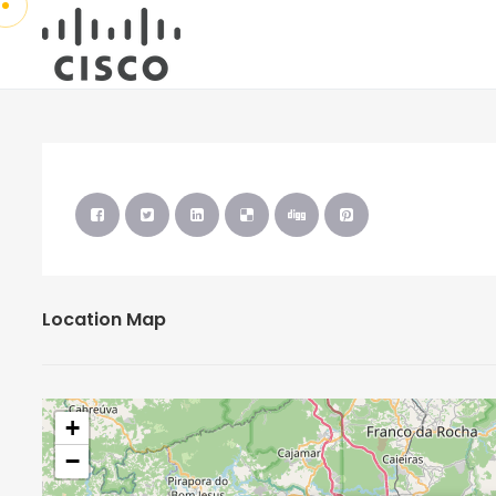
Location Map
+
−