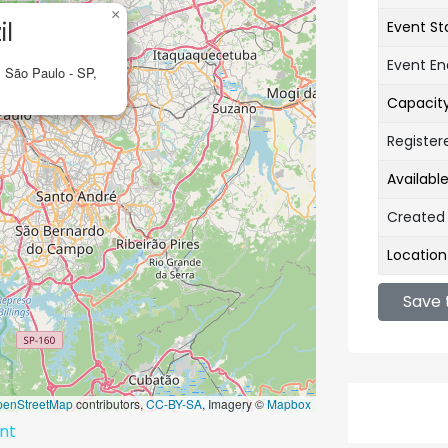
×
il
Event St
Event E
, São Paulo - SP,
Capacit
Register
Availabl
Created
Location
Save 
penStreetMap
contributors,
CC-BY-SA
, Imagery ©
Mapbox
ent