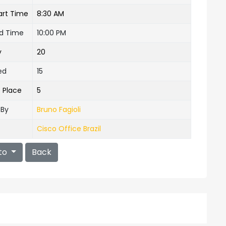
art Time
8:30 AM
nd Time
10:00 PM
y
20
ed
15
e Place
5
 By
Bruno Fagioli
Cisco Office Brazil
to
Back