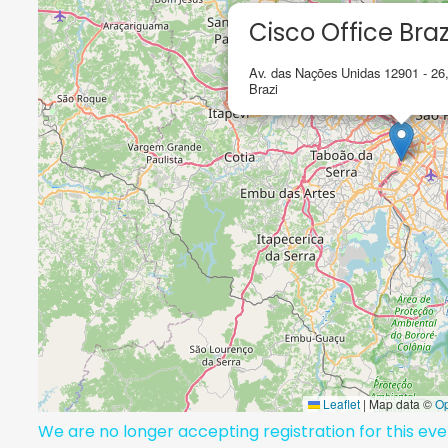
Cisco Office Braz
Av. das Nações Unidas 12901 - 26
Brazi
Leaflet
|
Map data ©
O
We are no longer accepting registration for this ev