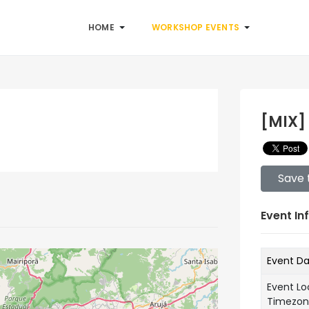
HOME
WORKSHOP EVENTS
[MIX]
Save 
Event In
Event D
Event Lo
Timezo