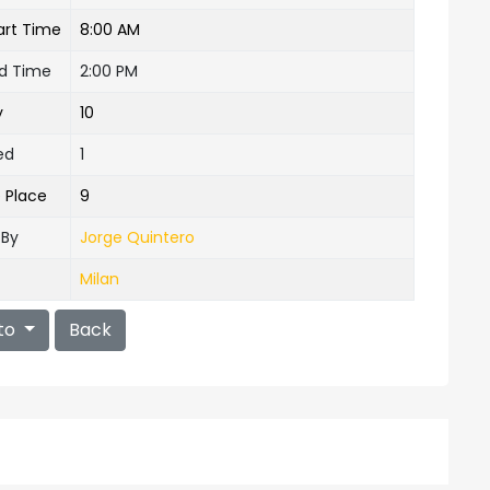
art Time
8:00 AM
nd Time
2:00 PM
y
10
ed
1
e Place
9
 By
Jorge Quintero
Milan
to
Back