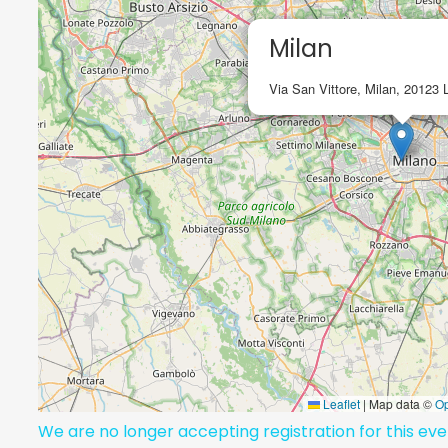
Milan
Via San Vittore, Milan, 20123 
Leaflet
|
Map data ©
O
We are no longer accepting registration for this ev