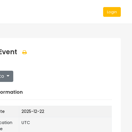
Login
Event
to
formation
ate
2025-12-22
cation
UTC
ne