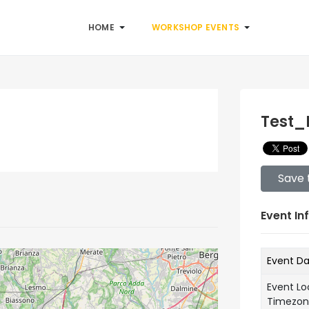
HOME
WORKSHOP EVENTS
Test_
Save 
Event In
Event D
Event Lo
Timezo