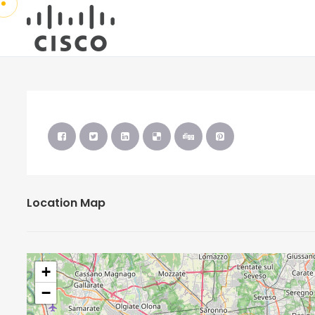
Location Map
+
−