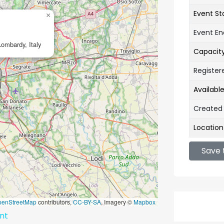
Event St
×
Event E
Lombardy, Italy
Capacit
Register
Availabl
Created
Location
Save 
penStreetMap
contributors,
CC-BY-SA
, Imagery ©
Mapbox
ent