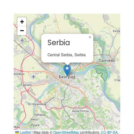
+
−
×
Serbia
Central Serbia, Serbia
Leaflet
|
Map data ©
OpenStreetMap
contributors,
CC-BY-SA
,