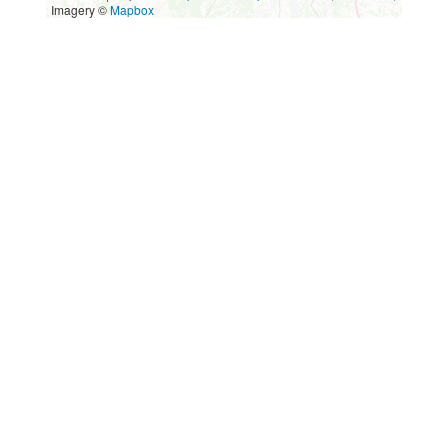
Imagery ©
Mapbox