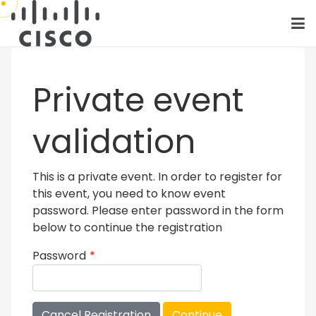
Private event
validation
This is a private event. In order to register for
this event, you need to know event
password. Please enter password in the form
below to continue the registration
Password
*