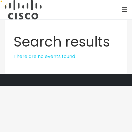
Search results
There are no events found