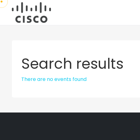
Search results
There are no events found