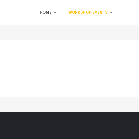
HOME
WORKSHOP EVENTS