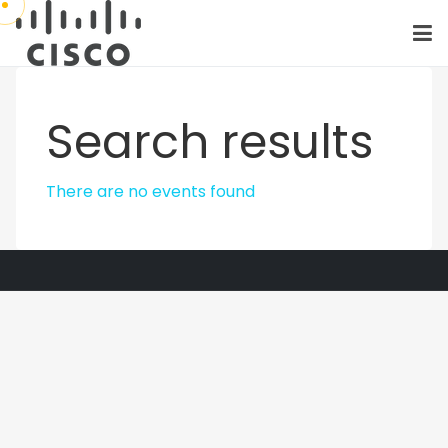
Search results
There are no events found