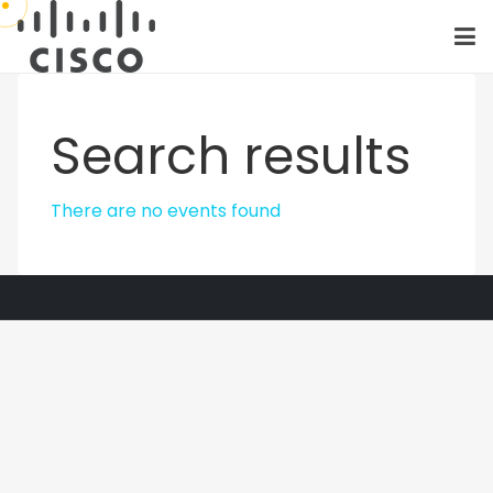
Search results
There are no events found