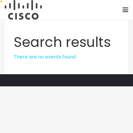
Search results
There are no events found