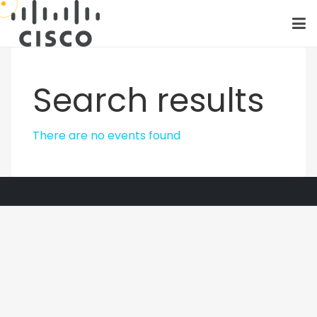
Search results
There are no events found