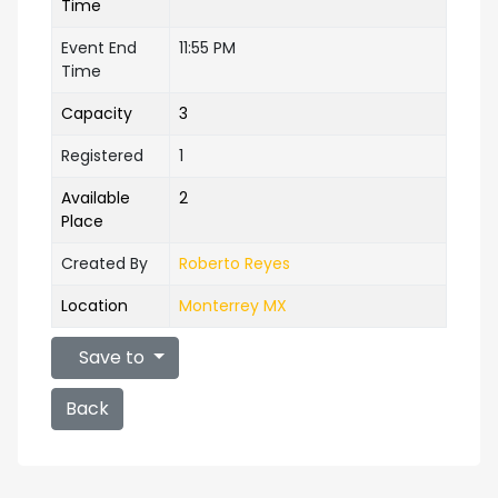
Time
Event End
11:55 PM
Time
Capacity
3
Registered
1
Available
2
Place
Created By
Roberto Reyes
Location
Monterrey MX
Save to
Back