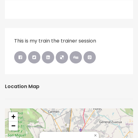
This is my train the trainer session
Location Map
+
−
×