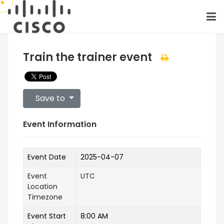
Train the trainer event
Save to
Event Information
Event Date
2025-04-07
Event
UTC
Location
Timezone
Event Start
8:00 AM