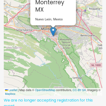
Monterrey
MX
Nuevo León, Mexico
Leaflet
|
Map data ©
OpenStreetMap
contributors,
CC-BY-SA
, Imagery ©
Mapbox
We are no longer accepting registration for this
event