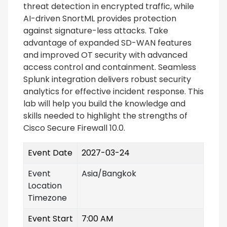
threat detection in encrypted traffic, while
AI-driven SnortML provides protection
against signature-less attacks. Take
advantage of expanded SD-WAN features
and improved OT security with advanced
access control and containment. Seamless
Splunk integration delivers robust security
analytics for effective incident response. This
lab will help you build the knowledge and
skills needed to highlight the strengths of
Cisco Secure Firewall 10.0.
Event Date
2027-03-24
Event
Asia/Bangkok
Location
Timezone
Event Start
7:00 AM