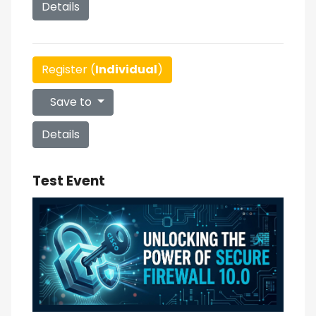
Details
Register (
Individual
)
Save to
Details
Test Event