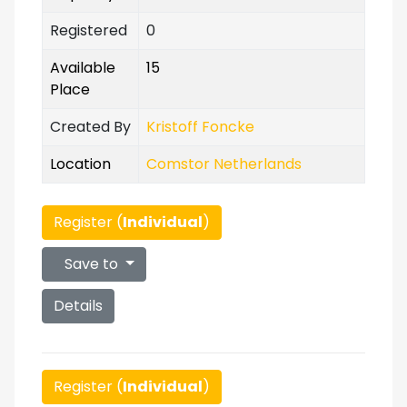
Registered
0
Available
15
Place
Created By
Kristoff Foncke
Location
Comstor Netherlands
Register (
Individual
)
Save to
Details
Register (
Individual
)