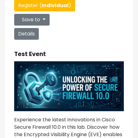
Register (
Individual
)
Save to
Details
Test Event
Experience the latest innovations in Cisco
Secure Firewall 10.0 in this lab. Discover how
the Encrypted Visibility Engine (EVE) enables