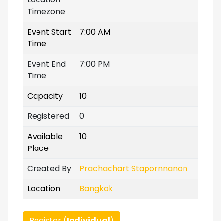
Timezone
Event Start
7:00 AM
Time
Event End
7:00 PM
Time
Capacity
10
Registered
0
Available
10
Place
Created By
Prachachart Stapornnanon
Location
Bangkok
Register (
Individual
)