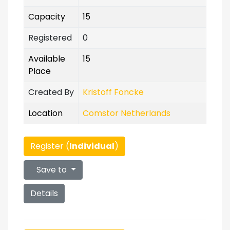
Capacity
15
Registered
0
Available
15
Place
Created By
Kristoff Foncke
Location
Comstor Netherlands
Register (
Individual
)
Save to
Details