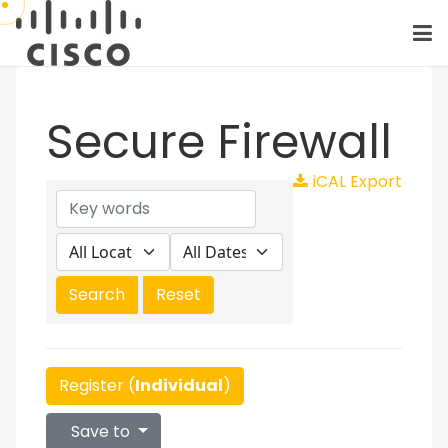
Secure Firewall
iCAL Export
Register (
Individual
)
Save to