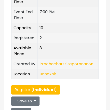
Time
Event End
7:00 PM
Time
Capacity
10
Registered
2
Available
8
Place
Created By
Prachachart Stapornnanon
Location
Bangkok
Register (
Individual
)
Save to