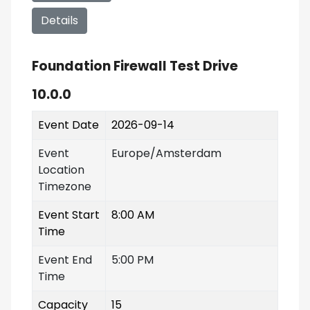
Details
Foundation Firewall Test Drive
10.0.0
Event Date
2026-09-14
Event
Europe/Amsterdam
Location
Timezone
Event Start
8:00 AM
Time
Event End
5:00 PM
Time
Capacity
15