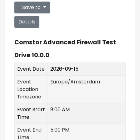
Save to
Details
Comstor Advanced Firewall Test
Drive 10.0.0
Event Date
2026-09-15
Event
Europe/Amsterdam
Location
Timezone
Event Start
8:00 AM
Time
Event End
5:00 PM
Time