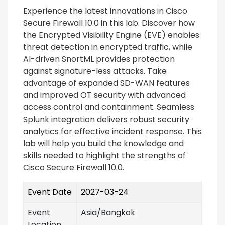
Experience the latest innovations in Cisco
Secure Firewall 10.0 in this lab. Discover how
the Encrypted Visibility Engine (EVE) enables
threat detection in encrypted traffic, while
AI-driven SnortML provides protection
against signature-less attacks. Take
advantage of expanded SD-WAN features
and improved OT security with advanced
access control and containment. Seamless
Splunk integration delivers robust security
analytics for effective incident response. This
lab will help you build the knowledge and
skills needed to highlight the strengths of
Cisco Secure Firewall 10.0.
Event Date
2027-03-24
Event
Asia/Bangkok
Location