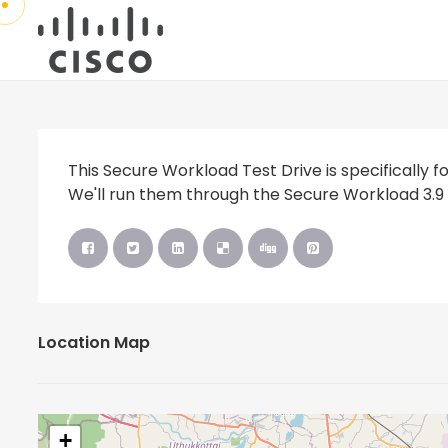
This Secure Workload Test Drive is specifically fo
We'll run them through the Secure Workload 3.9 
Location Map
+