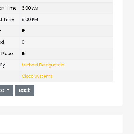
art Time
6:00 AM
nd Time
8:00 PM
y
15
ed
0
e Place
15
 By
Michael Delaguardia
Cisco Systems
to
Back