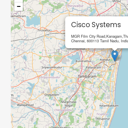
−
Cisco Systems
MGR Film City Road,Kanagam,Th
Chennai, 600113 Tamil Nadu, Indi