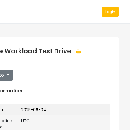
Login
e Workload Test Drive
to
formation
ate
2025-06-04
cation
UTC
ne