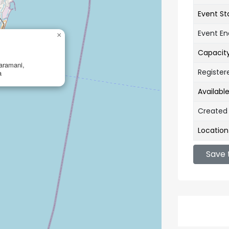
Event St
Event E
×
Capacit
aramani,
Register
a
Availabl
Created
Location
Save 