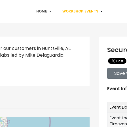
HOME
WORKSHOP EVENTS
r our customers in Huntsville, AL.
Secur
labs led by Mike Delaguardia
Save 
Event In
Event D
Event Lo
Timezo